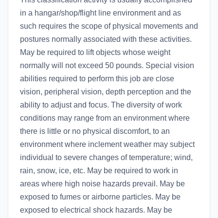
in a hangar/shop/flight line environment and as
such requires the scope of physical movements and
postures normally associated with these activities.
May be required to lift objects whose weight
normally will not exceed 50 pounds. Special vision
abilities required to perform this job are close
vision, peripheral vision, depth perception and the
ability to adjust and focus. The diversity of work
conditions may range from an environment where
there is little or no physical discomfort, to an
environment where inclement weather may subject
individual to severe changes of temperature; wind,
rain, snow, ice, etc. May be required to work in
areas where high noise hazards prevail. May be
exposed to fumes or airborne particles. May be
exposed to electrical shock hazards. May be