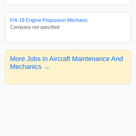
F/A-18 Engine Propulsion Mechanic
Company not specified
More Jobs in Aircraft Maintenance And
Mechanics →