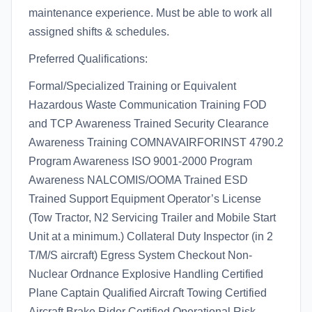
maintenance experience. Must be able to work all
assigned shifts & schedules.
Preferred Qualifications:
Formal/Specialized Training or Equivalent
Hazardous Waste Communication Training FOD
and TCP Awareness Trained Security Clearance
Awareness Training COMNAVAIRFORINST 4790.2
Program Awareness ISO 9001-2000 Program
Awareness NALCOMIS/OOMA Trained ESD
Trained Support Equipment Operator’s License
(Tow Tractor, N2 Servicing Trailer and Mobile Start
Unit at a minimum.) Collateral Duty Inspector (in 2
T/M/S aircraft) Egress System Checkout Non-
Nuclear Ordnance Explosive Handling Certified
Plane Captain Qualified Aircraft Towing Certified
Aircraft Brake Rider Certified Operational Risk