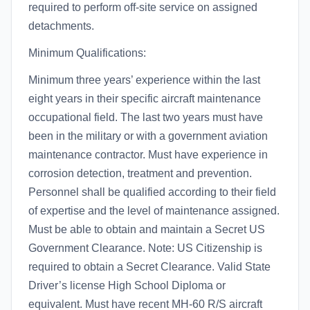
required to perform off-site service on assigned
detachments.
Minimum Qualifications:
Minimum three years’ experience within the last
eight years in their specific aircraft maintenance
occupational field. The last two years must have
been in the military or with a government aviation
maintenance contractor. Must have experience in
corrosion detection, treatment and prevention.
Personnel shall be qualified according to their field
of expertise and the level of maintenance assigned.
Must be able to obtain and maintain a Secret US
Government Clearance. Note: US Citizenship is
required to obtain a Secret Clearance. Valid State
Driver’s license High School Diploma or
equivalent. Must have recent MH-60 R/S aircraft