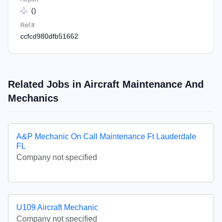
()
Ref #
ccfcd980dfb51662
Related Jobs in Aircraft Maintenance And
Mechanics
A&P Mechanic On Call Maintenance Ft Lauderdale
FL
Company not specified
U109 Aircraft Mechanic
Company not specified