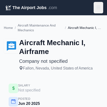
The Airport Jobs
.com
Aircraft Maintenance And
Home
/
/
Aircraft Mechanic I, Airframe
Mechanics
Aircraft Mechanic I,
Airframe
Company not specified
Fallon, Nevada, United States of America
SALARY
Not specified
POSTED
Jun 20 2025