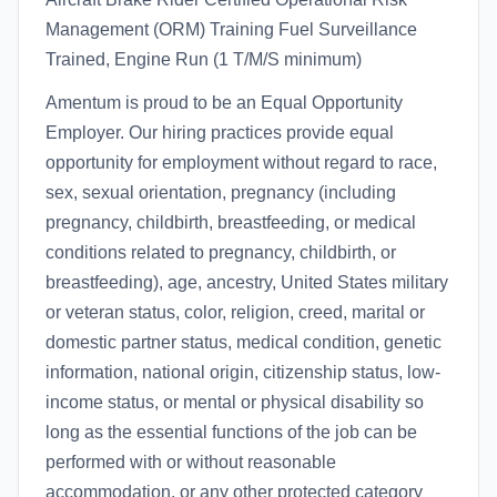
Management (ORM) Training Fuel Surveillance
Trained, Engine Run (1 T/M/S minimum)
Amentum is proud to be an Equal Opportunity
Employer. Our hiring practices provide equal
opportunity for employment without regard to race,
sex, sexual orientation, pregnancy (including
pregnancy, childbirth, breastfeeding, or medical
conditions related to pregnancy, childbirth, or
breastfeeding), age, ancestry, United States military
or veteran status, color, religion, creed, marital or
domestic partner status, medical condition, genetic
information, national origin, citizenship status, low-
income status, or mental or physical disability so
long as the essential functions of the job can be
performed with or without reasonable
accommodation, or any other protected category