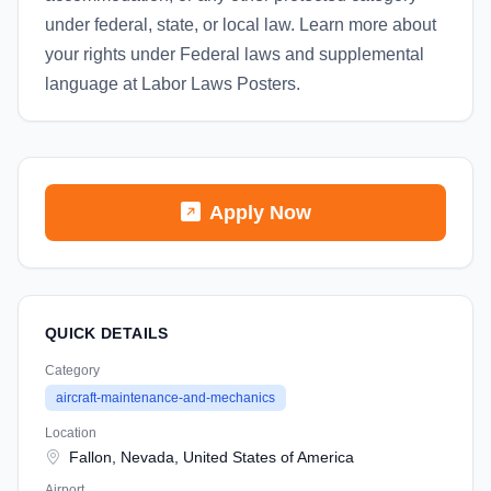
under federal, state, or local law. Learn more about
your rights under Federal laws and supplemental
language at Labor Laws Posters.
Apply Now
QUICK DETAILS
Category
aircraft-maintenance-and-mechanics
Location
Fallon, Nevada, United States of America
Airport