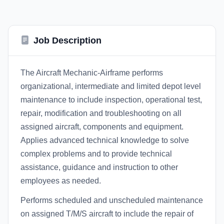
Job Description
The Aircraft Mechanic-Airframe performs
organizational, intermediate and limited depot level
maintenance to include inspection, operational test,
repair, modification and troubleshooting on all
assigned aircraft, components and equipment.
Applies advanced technical knowledge to solve
complex problems and to provide technical
assistance, guidance and instruction to other
employees as needed.
Performs scheduled and unscheduled maintenance
on assigned T/M/S aircraft to include the repair of