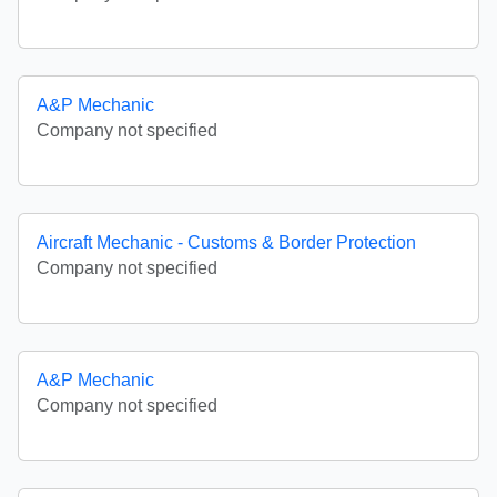
A&P Mechanic
Company not specified
Aircraft Mechanic - Customs & Border Protection
Company not specified
A&P Mechanic
Company not specified