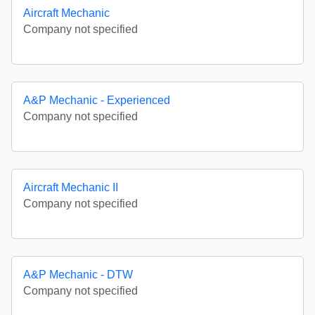
Aircraft Mechanic
Company not specified
A&P Mechanic - Experienced
Company not specified
Aircraft Mechanic II
Company not specified
A&P Mechanic - DTW
Company not specified