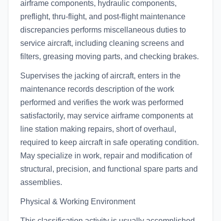
airframe components, hydraulic components,
preflight, thru-flight, and post-flight maintenance
discrepancies performs miscellaneous duties to
service aircraft, including cleaning screens and
filters, greasing moving parts, and checking brakes.
Supervises the jacking of aircraft, enters in the
maintenance records description of the work
performed and verifies the work was performed
satisfactorily, may service airframe components at
line station making repairs, short of overhaul,
required to keep aircraft in safe operating condition.
May specialize in work, repair and modification of
structural, precision, and functional spare parts and
assemblies.
Physical & Working Environment
This classification activity is usually accomplished