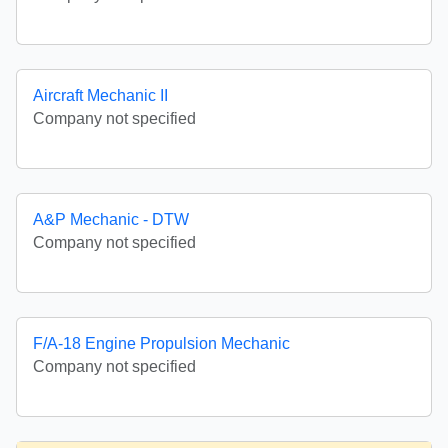
Aircraft Mechanic II
Company not specified
A&P Mechanic - DTW
Company not specified
F/A-18 Engine Propulsion Mechanic
Company not specified