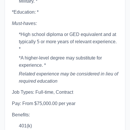
Military. *
*Education: *
Must-haves:
*High school diploma or GED equivalent and at
typically 5 or more years of relevant experience.
*
*A higher-level degree may substitute for
experience. *
Related experience may be considered in lieu of
required education
Job Types: Full-time, Contract
Pay: From $75,000.00 per year
Benefits:
401(k)