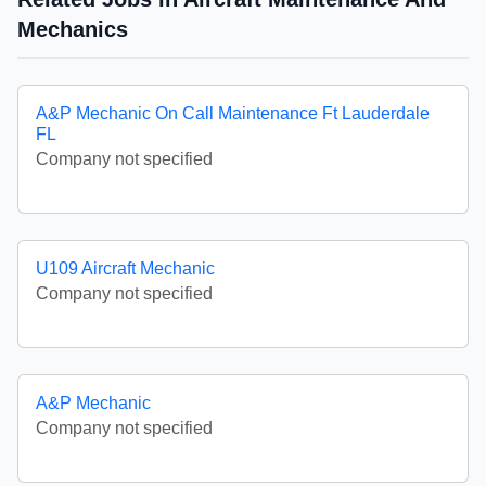
Mechanics
A&P Mechanic On Call Maintenance Ft Lauderdale
FL
Company not specified
U109 Aircraft Mechanic
Company not specified
A&P Mechanic
Company not specified