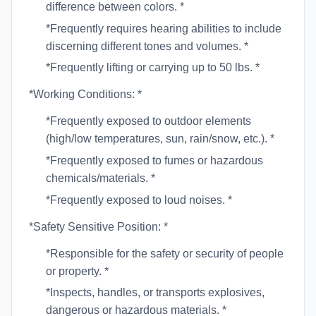
difference between colors. *
*Frequently requires hearing abilities to include
discerning different tones and volumes. *
*Frequently lifting or carrying up to 50 lbs. *
*Working Conditions: *
*Frequently exposed to outdoor elements
(high/low temperatures, sun, rain/snow, etc.). *
*Frequently exposed to fumes or hazardous
chemicals/materials. *
*Frequently exposed to loud noises. *
*Safety Sensitive Position: *
*Responsible for the safety or security of people
or property. *
*Inspects, handles, or transports explosives,
dangerous or hazardous materials. *