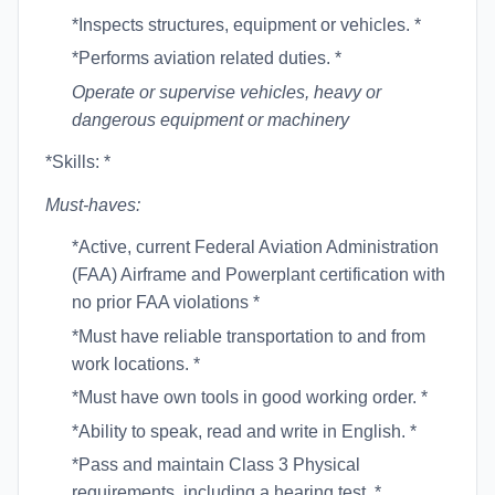
*Inspects structures, equipment or vehicles. *
*Performs aviation related duties. *
Operate or supervise vehicles, heavy or
dangerous equipment or machinery
*Skills: *
Must-haves:
*Active, current Federal Aviation Administration
(FAA) Airframe and Powerplant certification with
no prior FAA violations *
*Must have reliable transportation to and from
work locations. *
*Must have own tools in good working order. *
*Ability to speak, read and write in English. *
*Pass and maintain Class 3 Physical
requirements, including a hearing test. *