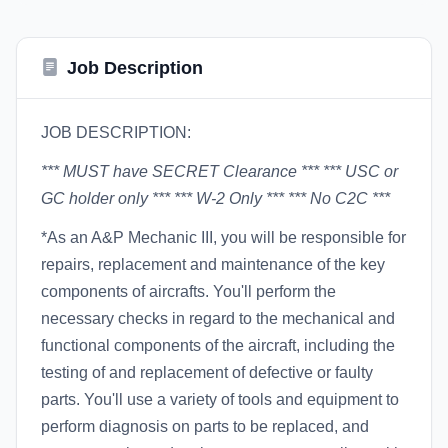
Job Description
JOB DESCRIPTION:
*** MUST have SECRET Clearance ***
*** USC or
GC holder only ***
*** W-2 Only ***
*** No C2C ***
*As an A&P Mechanic III, you will be responsible for
repairs, replacement and maintenance of the key
components of aircrafts. You'll perform the
necessary checks in regard to the mechanical and
functional components of the aircraft, including the
testing of and replacement of defective or faulty
parts. You'll use a variety of tools and equipment to
perform diagnosis on parts to be replaced, and