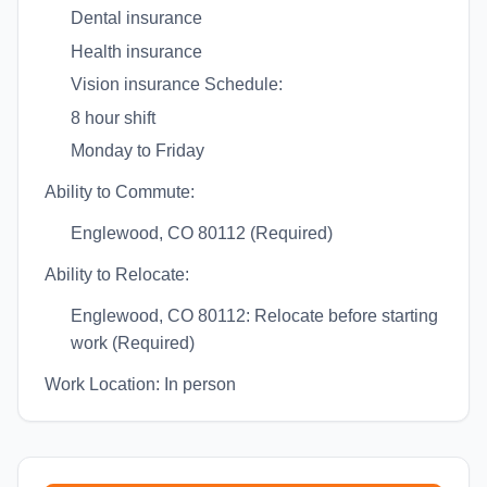
Dental insurance
Health insurance
Vision insurance Schedule:
8 hour shift
Monday to Friday
Ability to Commute:
Englewood, CO 80112 (Required)
Ability to Relocate:
Englewood, CO 80112: Relocate before starting
work (Required)
Work Location: In person