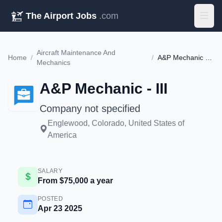
The Airport Jobs
.com
Aircraft Maintenance And
Home
/
/
A&P Mechanic - III
Mechanics
A&P Mechanic - III
Company not specified
Englewood, Colorado, United States of
America
SALARY
From $75,000 a year
POSTED
Apr 23 2025