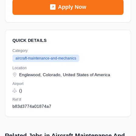
Apply Now
QUICK DETAILS
Category
aircraft-maintenance-and-mechanics
Location
Englewood, Colorado, United States of America
Airport
()
Ref #
b83d3774a01874a7
Related Jobs in Aircraft Maintenance And