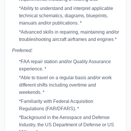
*Ability to understand and interpret applicable
technical schematics, diagrams, blueprints,
manuals and/or publications. *
*Advanced skills in repairing, maintaining and/or
troubleshooting aircraft airframes and engines *
Preferred:
*FAA repair station and/or Quality Assurance
experience. *
*Able to travel on a regular basis and/or work
different shifts including overtime and
weekends. *
*Familiarity with Federal Acquisition
Regulations (FAR/DFARS). *
*Background in the Aerospace and Defense
Industry, the US Department of Defense or US