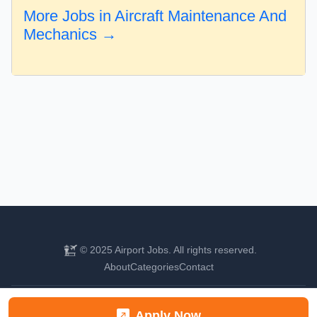
More Jobs in Aircraft Maintenance And
Mechanics →
© 2025 Airport Jobs. All rights reserved.
About
Categories
Contact
Find your next aviation career
Apply Now