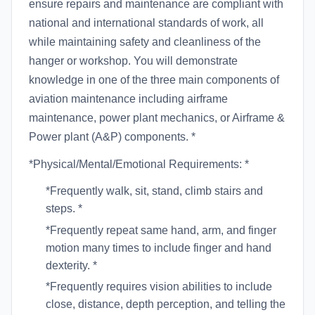
ensure repairs and maintenance are compliant with
national and international standards of work, all
while maintaining safety and cleanliness of the
hanger or workshop. You will demonstrate
knowledge in one of the three main components of
aviation maintenance including airframe
maintenance, power plant mechanics, or Airframe &
Power plant (A&P) components. *
*Physical/Mental/Emotional Requirements: *
*Frequently walk, sit, stand, climb stairs and
steps. *
*Frequently repeat same hand, arm, and finger
motion many times to include finger and hand
dexterity. *
*Frequently requires vision abilities to include
close, distance, depth perception, and telling the