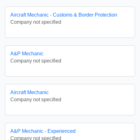
Aircraft Mechanic - Customs & Border Protection
Company not specified
A&P Mechanic
Company not specified
Aircraft Mechanic
Company not specified
A&P Mechanic - Experienced
Company not specified