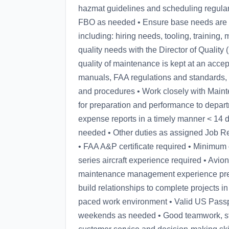
hazmat guidelines and scheduling regular w
FBO as needed • Ensure base needs are 
including: hiring needs, tooling, training,
quality needs with the Director of Qualit
quality of maintenance is kept at an accept
manuals, FAA regulations and standards, 
and procedures • Work closely with Maint
for preparation and performance to depar
expense reports in a timely manner < 14 
needed • Other duties as assigned Job R
• FAA A&P certificate required • Minimum o
series aircraft experience required • Avion
maintenance management experience prefe
build relationships to complete projects in 
paced work environment • Valid US Passpo
weekends as needed • Good teamwork, stro