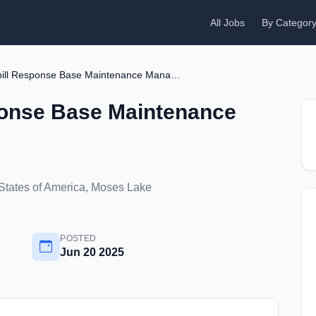
All Jobs
By Categor
737 Oil Spill Response Base Maintenance Manager
sponse Base Maintenance
States of America, Moses Lake
POSTED
Jun 20 2025