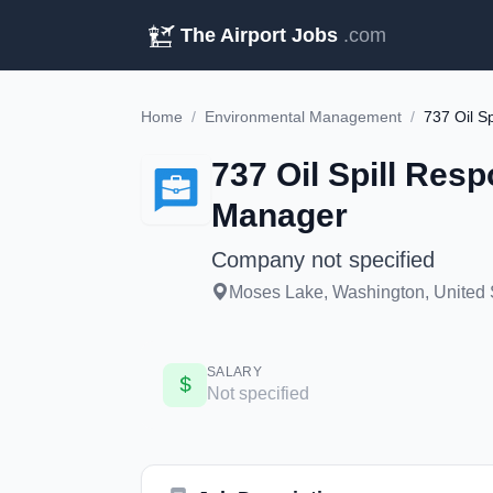
The Airport Jobs
.com
Home
/
Environmental Management
/
737 Oil Spill Re
Manager
Company not specified
Moses Lake, Washington, United 
SALARY
Not specified