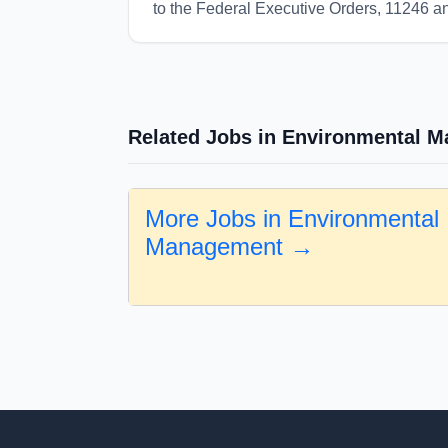
to the Federal Executive Orders, 11246 
Related Jobs in Environmental 
More Jobs in Environmental
Management →