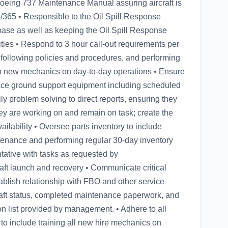
Boeing 737 Maintenance Manual assuring aircraft is
7/365 • Responsible to the Oil Spill Response
 base as well as keeping the Oil Spill Response
ties • Respond to 3 hour call-out requirements per
 following policies and procedures, and performing
in new mechanics on day-to-day operations • Ensure
space ground support equipment including scheduled
y problem solving to direct reports, ensuring they
hey are working on and remain on task; create the
lability • Oversee parts inventory to include
tenance and performing regular 30-day inventory
tative with tasks as requested by
raft launch and recovery • Communicate critical
blish relationship with FBO and other service
raft status, completed maintenance paperwork, and
tion list provided by management. • Adhere to all
to include training all new hire mechanics on