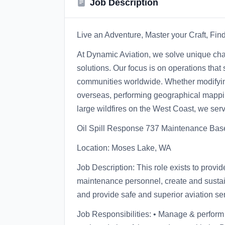
Job Description
Live an Adventure, Master your Craft, Fi
At Dynamic Aviation, we solve unique chal
solutions. Our focus is on operations that 
communities worldwide. Whether modifying
overseas, performing geographical mapping
large wildfires on the West Coast, we serv
Oil Spill Response 737 Maintenance Ba
Location: Moses Lake, WA
Job Description: This role exists to prov
maintenance personnel, create and sustain
and provide safe and superior aviation se
Job Responsibilities: • Manage & perfor