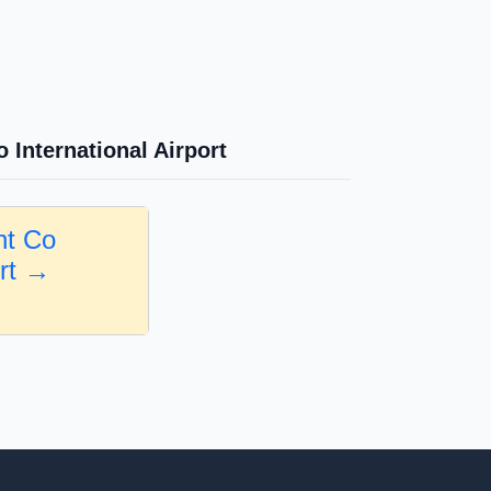
 International Airport
nt Co
ort →