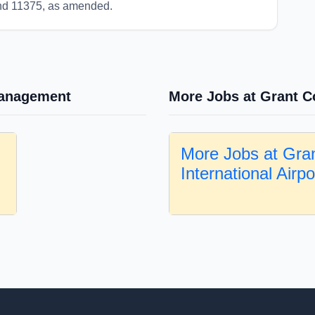
and 11375, as amended.
Management
More Jobs at Grant Co
More Jobs at Gra
International Airp