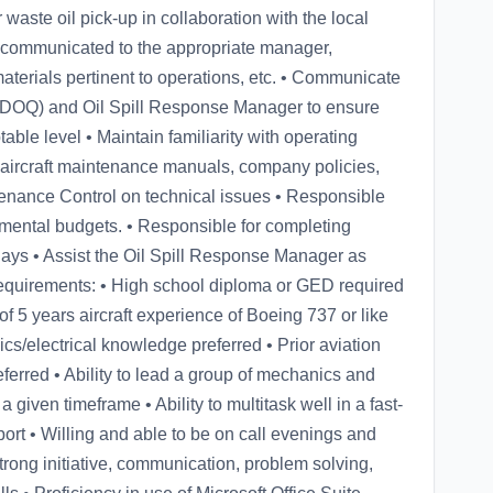
aste oil pick-up in collaboration with the local
communicated to the appropriate manager,
 materials pertinent to operations, etc. • Communicate
y (DOQ) and Oil Spill Response Manager to ensure
able level • Maintain familiarity with operating
aircraft maintenance manuals, company policies,
enance Control on technical issues • Responsible
tmental budgets. • Responsible for completing
days • Assist the Oil Spill Response Manager as
equirements: • High school diploma or GED required
f 5 years aircraft experience of Boeing 737 or like
ics/electrical knowledge preferred • Prior aviation
rred • Ability to lead a group of mechanics and
a given timeframe • Ability to multitask well in a fast-
rt • Willing and able to be on call evenings and
ng initiative, communication, problem solving,