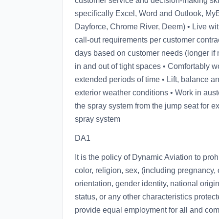
customer service and decision-making skill
specifically Excel, Word and Outlook, My
Dayforce, Chrome River, Deem) • Live wit
call-out requirements per customer contrac
days based on customer needs (longer if need
in and out of tight spaces • Comfortably wo
extended periods of time • Lift, balance a
exterior weather conditions • Work in aust
the spray system from the jump seat for e
spray system
DA1
It is the policy of Dynamic Aviation to pro
color, religion, sex, (including pregnancy,
orientation, gender identity, national origin
status, or any other characteristics protect
provide equal employment for all and comp