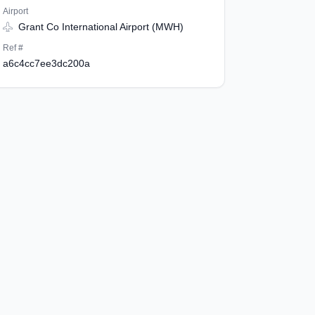
Airport
Grant Co International Airport (MWH)
Ref #
a6c4cc7ee3dc200a