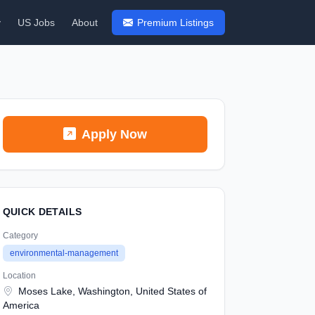
y
US Jobs
About
Premium Listings
Apply Now
QUICK DETAILS
Category
environmental-management
Location
Moses Lake, Washington, United States of
America