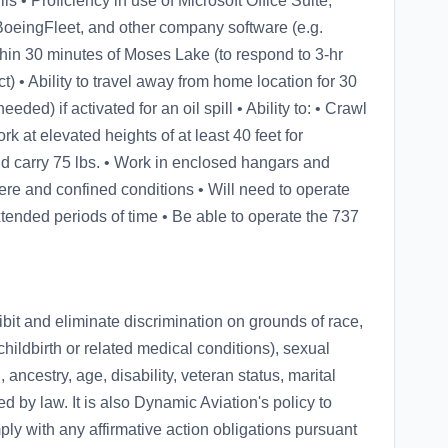
s • Proficiency in use of Microsoft Office Suite,
BoeingFleet, and other company software (e.g.
hin 30 minutes of Moses Lake (to respond to 3-hr
t) • Ability to travel away from home location for 30
ed) if activated for an oil spill • Ability to: • Crawl
rk at elevated heights of at least 40 feet for
nd carry 75 lbs. • Work in enclosed hangars and
ere and confined conditions • Will need to operate
xtended periods of time • Be able to operate the 737
hibit and eliminate discrimination on grounds of race,
 childbirth or related medical conditions), sexual
, ancestry, age, disability, veteran status, marital
ed by law. It is also Dynamic Aviation's policy to
ly with any affirmative action obligations pursuant