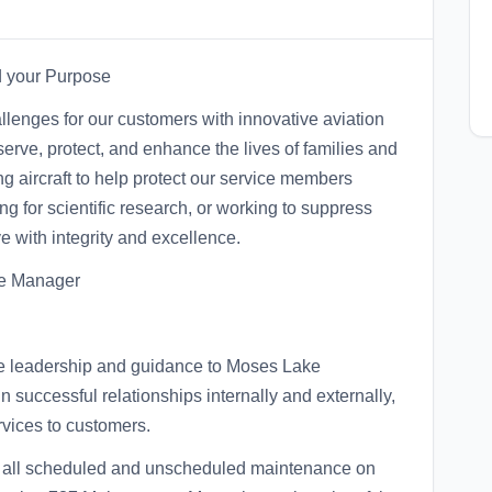
nd your Purpose
lenges for our customers with innovative aviation
serve, protect, and enhance the lives of families and
 aircraft to help protect our service members
 for scientific research, or working to suppress
e with integrity and excellence.
se Manager
ide leadership and guidance to Moses Lake
 successful relationships internally and externally,
rvices to customers.
m all scheduled and unscheduled maintenance on