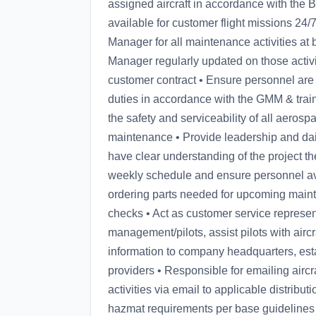
assigned aircraft in accordance with the 
available for customer flight missions 24/
Manager for all maintenance activities at
Manager regularly updated on those activi
customer contract • Ensure personnel are
duties in accordance with the GMM & tra
the safety and serviceability of all aero
maintenance • Provide leadership and dail
have clear understanding of the project t
weekly schedule and ensure personnel avai
ordering parts needed for upcoming main
checks • Act as customer service represen
management/pilots, assist pilots with airc
information to company headquarters, esta
providers • Responsible for emailing airc
activities via email to applicable distribu
hazmat requirements per base guidelines 