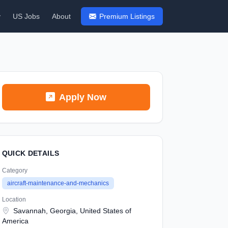
y
US Jobs
About
Premium Listings
Apply Now
QUICK DETAILS
Category
aircraft-maintenance-and-mechanics
Location
Savannah, Georgia, United States of
America