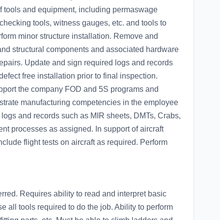
 of tools and equipment, including permaswage
 checking tools, witness gauges, etc. and tools to
orm minor structure installation. Remove and
s and structural components and associated hardware
 repairs. Update and sign required logs and records
ect free installation prior to final inspection.
support the company FOD and 5S programs and
nstrate manufacturing competencies in the employee
ll logs and records such as MIR sheets, DMTs, Crabs,
t processes as assigned. In support of aircraft
nclude flight tests on aircraft as required. Perform
ed. Requires ability to read and interpret basic
all tools required to do the job. Ability to perform