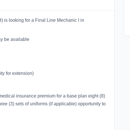
is looking for a Final Line Mechanic I in
may be available
ty for extension)
medical insurance premium for a base plan eight (8)
hree (3) sets of uniforms (if applicable) opportunity to
s