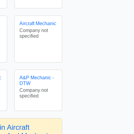
Aircraft Mechanic
Company not
specified
c
A&P Mechanic -
DTW
Company not
specified
n Aircraft