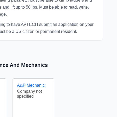
fitting parts, etc. Must be able to climb ladders and
 and lift up to 50 lbs. Must be able to read, write,
age.
eing to have AVTECH submit an application on your
ust be a US citizen or permanent resident.
nance And Mechanics
A&P Mechanic
Company not
specified