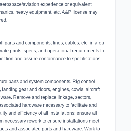
aerospace/aviation experience or equivalent
hanics, heavy equipment, etc. A&P license may
red.
ll parts and components, lines, cables, etc. in area
iate prints, specs, and operational requirements to
pection and assure conformance to specifications.
ucture parts and system components. Rig control
, landing gear and doors, engines, cowls, aircraft
dware. Remove and replace linkage, sectors,
associated hardware necessary to facilitate and
ty and efficiency of all installations; ensure all
m necessary rework to ensure installations meet
 ducts and associated parts and hardware. Work to