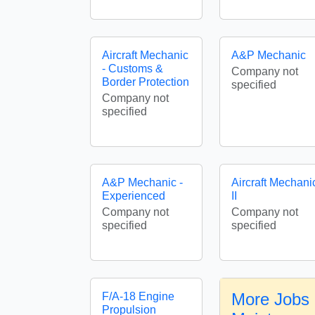
Aircraft Mechanic
A&P Mechanic
- Customs &
Company not
Border Protection
specified
Company not
specified
A&P Mechanic -
Aircraft Mechani
Experienced
II
Company not
Company not
specified
specified
More Jobs i
F/A-18 Engine
Propulsion