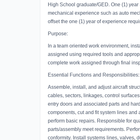
High School graduate/GED. One (1) year 
mechanical experience such as auto mec
offset the one (1) year of experience requi
Purpose:
In a team oriented work environment, insta
assigned using required tools and appropr
complete work assigned through final ins
Essential Functions and Responsibilities:
Assemble, install, and adjust aircraft str
cables, sectors, linkages, control surfaces
entry doors and associated parts and har
components, cut and fit system lines and 
perform basic repairs. Responsible for quali
parts/assembly meet requirements. Perfor
conformity. Install systems lines, valves,