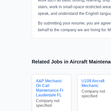
work such as basic drilling, reaming, ship 
stairs, work in small-space restricted areas
speak, and understand the English langu
By submitting your resume, you are agre
behalf to the company we are hiring for. M
Related Jobs in Aircraft Mainte
A&P Mechanic
U109 Aircraft
On Call
Mechanic
Maintenance Ft
Company not
Lauderdale FL
specified
Company not
specified