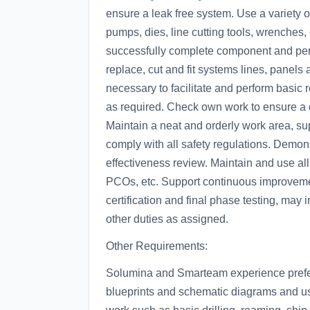
ensure a leak free system. Use a variety
pumps, dies, line cutting tools, wrenches,
successfully complete component and perf
replace, cut and fit systems lines, panel
necessary to facilitate and perform basic
as required. Check own work to ensure a def
Maintain a neat and orderly work area, 
comply with all safety regulations. Demo
effectiveness review. Maintain and use a
PCOs, etc. Support continuous improvemen
certification and final phase testing, may i
other duties as assigned.
Other Requirements:
Solumina and Smarteam experience preferr
blueprints and schematic diagrams and use 