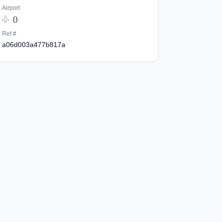
Airport
()
Ref #
a06d003a477b817a