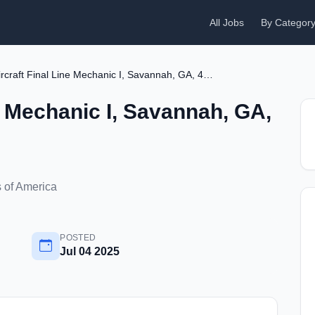
All Jobs
By Categor
Aircraft Final Line Mechanic I, Savannah, GA, 4263
ne Mechanic I, Savannah, GA,
 of America
POSTED
Jul 04 2025