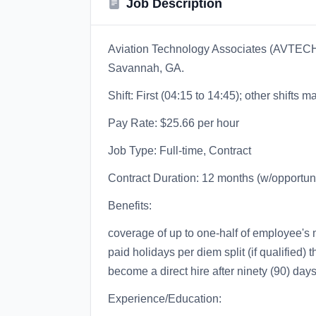
Job Description
Aviation Technology Associates (AVTECH) 
Savannah, GA.
Shift: First (04:15 to 14:45); other shifts 
Pay Rate: $25.66 per hour
Job Type: Full-time, Contract
Contract Duration: 12 months (w/opportuni
Benefits:
coverage of up to one-half of employee's 
paid holidays per diem split (if qualified) t
become a direct hire after ninety (90) day
Experience/Education: