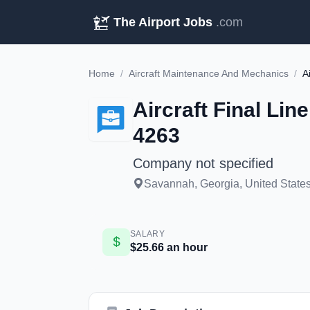
The Airport Jobs
.com
Home
/
Aircraft Maintenance And Mechanics
/
Aircraft Final Li
4263
Company not specified
Savannah, Georgia, United States
SALARY
$25.66 an hour