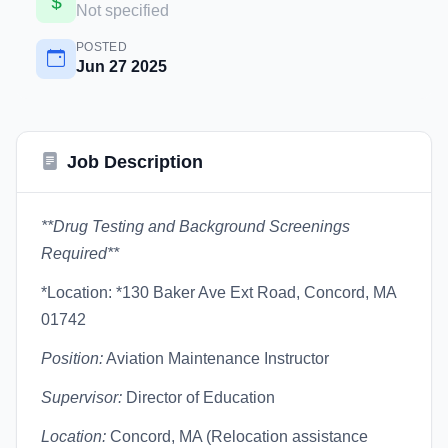
Not specified
POSTED
Jun 27 2025
Job Description
**Drug Testing and Background Screenings
Required**
*Location: *130 Baker Ave Ext Road, Concord, MA
01742
Position:
Aviation Maintenance Instructor
Supervisor:
Director of Education
Location:
Concord, MA (Relocation assistance