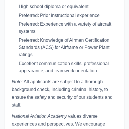
High school diploma or equivalent
Preferred: Prior instructional experience
Preferred: Experience with a variety of aircraft
systems
Preferred: Knowledge of Airmen Certification
Standards (ACS) for Airframe or Power Plant
ratings
Excellent communication skills, professional
appearance, and teamwork orientation
Note:
All applicants are subject to a thorough
background check, including criminal history, to
ensure the safety and security of our students and
staff.
National Aviation Academy
values diverse
experiences and perspectives. We encourage