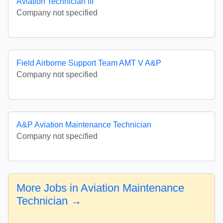
Aviation Technician III
Company not specified
Field Airborne Support Team AMT V A&P
Company not specified
A&P Aviation Maintenance Technician
Company not specified
More Jobs in Aviation Maintenance
Technician →