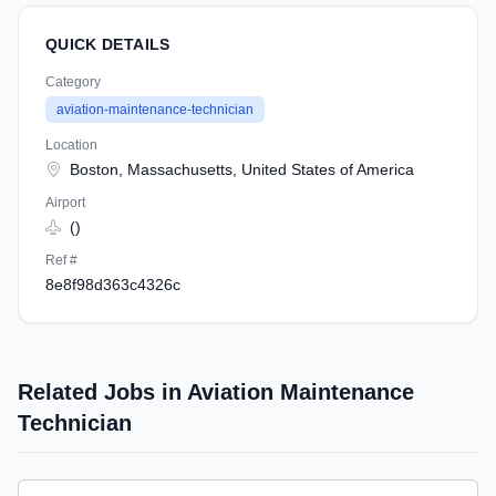
QUICK DETAILS
Category
aviation-maintenance-technician
Location
Boston, Massachusetts, United States of America
Airport
()
Ref #
8e8f98d363c4326c
Related Jobs in Aviation Maintenance
Technician