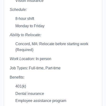
Vision insurance
Schedule:
8-hour shift
Monday to Friday
Ability to Relocate:
Concord, MA: Relocate before starting work
(Required)
Work Location:
In person
Job Types: Full-time, Part-time
Benefits:
401(k)
Dental insurance
Employee assistance program