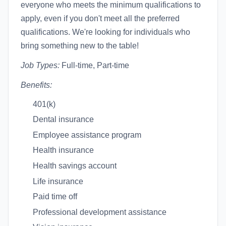
everyone who meets the minimum qualifications to
apply, even if you don't meet all the preferred
qualifications. We're looking for individuals who
bring something new to the table!
Job Types:
Full-time, Part-time
Benefits:
401(k)
Dental insurance
Employee assistance program
Health insurance
Health savings account
Life insurance
Paid time off
Professional development assistance