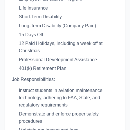
Life Insurance
Short-Term Disability
Long-Term Disability (Company Paid)
15 Days Off
12 Paid Holidays, including a week off at
Christmas
Professional Development Assistance
401(k) Retirement Plan
Job Responsibilities:
Instruct students in aviation maintenance
technology, adhering to FAA, State, and
regulatory requirements
Demonstrate and enforce proper safety
procedures