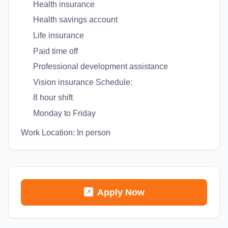
Health insurance
Health savings account
Life insurance
Paid time off
Professional development assistance
Vision insurance Schedule:
8 hour shift
Monday to Friday
Work Location: In person
Apply Now