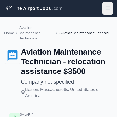
The Airport Jobs
.com
Aviation
Home
/
Maintenance
/
Aviation Maintenance Technician - relocation assistance $3500
Technician
Aviation Maintenance
Technician - relocation
assistance $3500
Company not specified
Boston, Massachusetts, United States of
America
SALARY