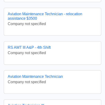
Aviation Maintenance Technician - relocation
assistance $3500
Company not specified
RS AMT III A&P - 4th Shift
Company not specified
Aviation Maintenance Technician
Company not specified