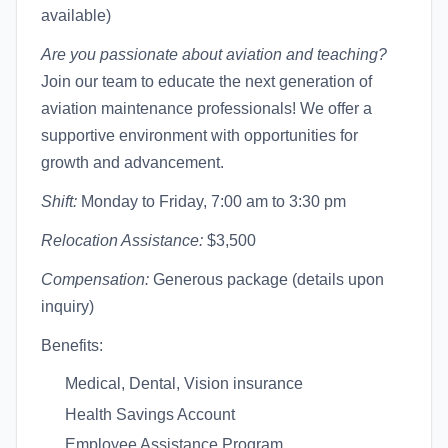
available)
Are you passionate about aviation and teaching?
Join our team to educate the next generation of
aviation maintenance professionals! We offer a
supportive environment with opportunities for
growth and advancement.
Shift:
Monday to Friday, 7:00 am to 3:30 pm
Relocation Assistance:
$3,500
Compensation:
Generous package (details upon
inquiry)
Benefits:
Medical, Dental, Vision insurance
Health Savings Account
Employee Assistance Program