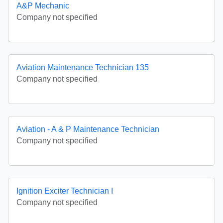
A&P Mechanic
Company not specified
Aviation Maintenance Technician 135
Company not specified
Aviation - A & P Maintenance Technician
Company not specified
Ignition Exciter Technician I
Company not specified