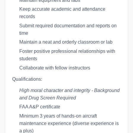
Maintain equipment and labs
Keep accurate academic and attendance
records
Submit required documentation and reports on
time
Maintain a neat and orderly classroom or lab
Foster positive professional relationships with
students
Collaborate with fellow instructors
Qualifications:
High moral character and integrity
- Background
and Drug Screen Required
FAA A&P certificate
Minimum 3 years of hands-on aircraft
maintenance experience (diverse experience is
a plus)