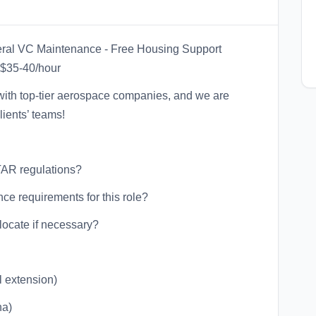
neral VC Maintenance - Free Housing Support
$35-40/hour
g with top-tier aerospace companies, and we are
lients’ teams!
TAR regulations?
ce requirements for this role?
locate if necessary?
l extension)
na)