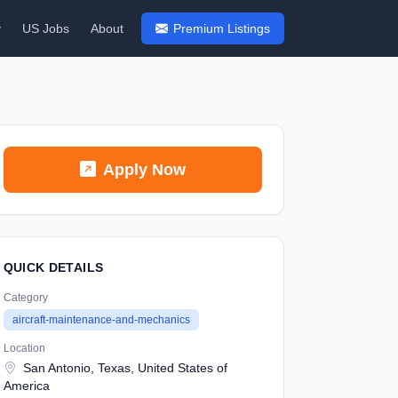
y
US Jobs
About
Premium Listings
Apply Now
QUICK DETAILS
Category
aircraft-maintenance-and-mechanics
Location
San Antonio, Texas, United States of
America