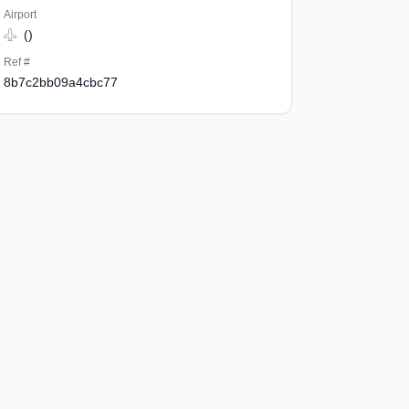
Airport
()
Ref #
8b7c2bb09a4cbc77