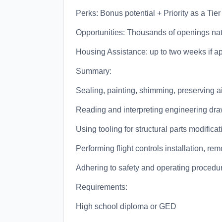
Perks: Bonus potential + Priority as a Tier
Opportunities: Thousands of openings na
Housing Assistance: up to two weeks if a
Summary:
Sealing, painting, shimming, preserving air
Reading and interpreting engineering dra
Using tooling for structural parts modificat
Performing flight controls installation, rem
Adhering to safety and operating procedu
Requirements:
High school diploma or GED