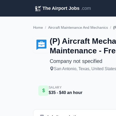
The Airport Jobs
.com
Home
/
Aircraft Maintenance And Mechanics
/
(P) Aircraft Mecha
Maintenance - Fr
Company not specified
San Antonio, Texas, United States
SALARY
$35 - $40 an hour