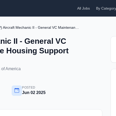
All Jobs
By Categor
(P) Aircraft Mechanic II - General VC Maintenance - Free Housing Support
nic II - General VC
ee Housing Support
 of America
POSTED
Jun 02 2025