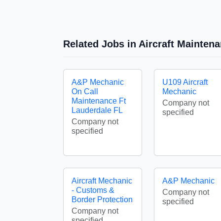
Related Jobs in Aircraft Mainte
A&P Mechanic
U109 Aircraft
On Call
Mechanic
Maintenance Ft
Company not
Lauderdale FL
specified
Company not
specified
Aircraft Mechanic
A&P Mechanic
- Customs &
Company not
Border Protection
specified
Company not
specified