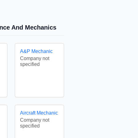
nance And Mechanics
A&P Mechanic
Company not
specified
Aircraft Mechanic
Company not
specified