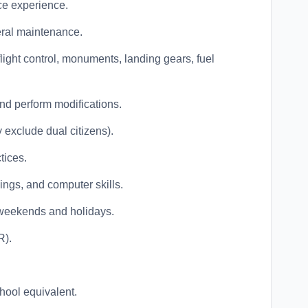
ce experience.
ral maintenance.
 flight control, monuments, landing gears, fuel
and perform modifications.
y exclude dual citizens).
tices.
ngs, and computer skills.
ng weekends and holidays.
R).
hool equivalent.