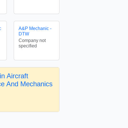
c
A&P Mechanic -
DTW
Company not
specified
n Aircraft
ce And Mechanics