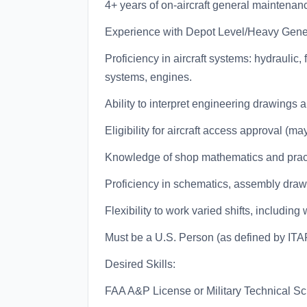
4+ years of on-aircraft general maintenan
Experience with Depot Level/Heavy Gene
Proficiency in aircraft systems: hydraulic,
systems, engines.
Ability to interpret engineering drawings 
Eligibility for aircraft access approval (ma
Knowledge of shop mathematics and prac
Proficiency in schematics, assembly drawi
Flexibility to work varied shifts, includi
Must be a U.S. Person (as defined by ITA
Desired Skills:
FAA A&P License or Military Technical Sc