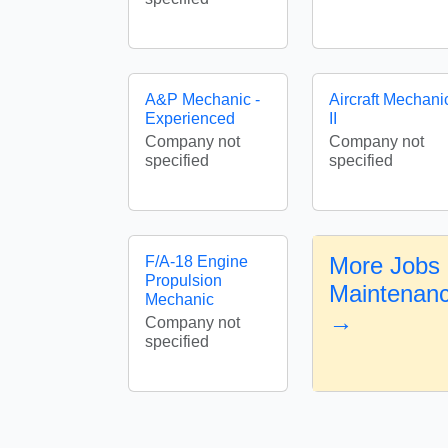
A&P Mechanic -
Aircraft Mechani
Experienced
II
Company not
Company not
specified
specified
More Jobs i
F/A-18 Engine
Propulsion
Maintenan
Mechanic
→
Company not
specified