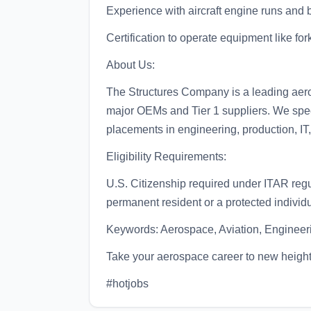
Experience with aircraft engine runs and 
Certification to operate equipment like for
About Us:
The Structures Company is a leading aerosp
major OEMs and Tier 1 suppliers. We specia
placements in engineering, production, IT
Eligibility Requirements:
U.S. Citizenship required under ITAR regul
permanent resident or a protected individ
Keywords: Aerospace, Aviation, Engineeri
Take your aerospace career to new heigh
#hotjobs