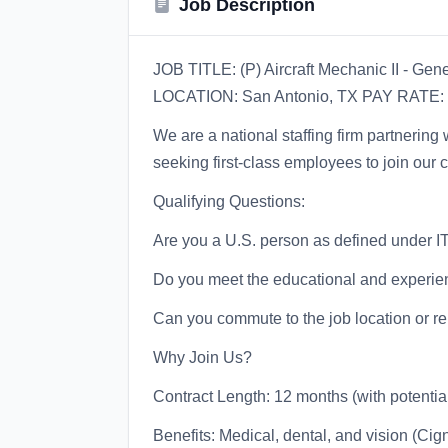
Job Description
JOB TITLE: (P) Aircraft Mechanic II - Ge
LOCATION: San Antonio, TX PAY RATE: 
We are a national staffing firm partnerin
seeking first-class employees to join our c
Qualifying Questions:
Are you a U.S. person as defined under I
Do you meet the educational and experien
Can you commute to the job location or re
Why Join Us?
Contract Length: 12 months (with potentia
Benefits: Medical, dental, and vision (Cig