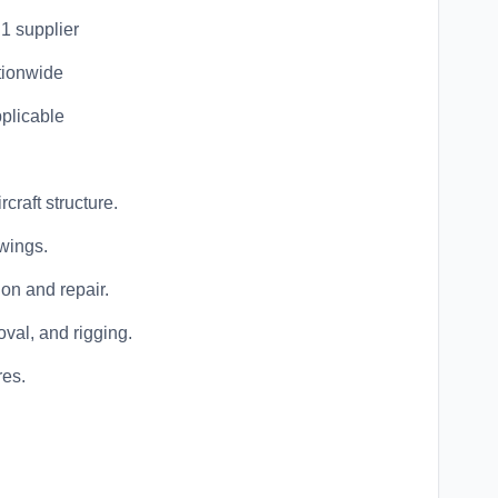
 1 supplier
tionwide
pplicable
craft structure.
wings.
ion and repair.
oval, and rigging.
res.