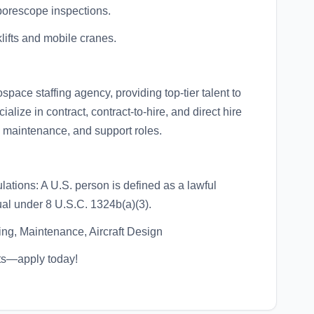
borescope inspections.
klifts and mobile cranes.
ace staffing agency, providing top-tier talent to
lize in contract, contract-to-hire, and direct hire
, maintenance, and support roles.
ations: A U.S. person is defined as a lawful
ual under 8 U.S.C. 1324b(a)(3).
ng, Maintenance, Aircraft Design
ts—apply today!