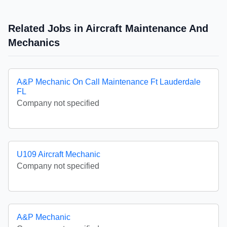
Related Jobs in Aircraft Maintenance And
Mechanics
A&P Mechanic On Call Maintenance Ft Lauderdale
FL
Company not specified
U109 Aircraft Mechanic
Company not specified
A&P Mechanic