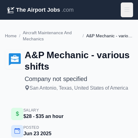
The Airport Jobs
.com
Aircraft Maintenance And
Home
/
/
A&P Mechanic - various shifts
Mechanics
A&P Mechanic - various
shifts
Company not specified
San Antonio, Texas, United States of America
SALARY
$28 - $35 an hour
POSTED
Jun 23 2025