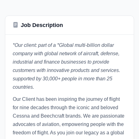
Job Description
*Our client: part of a *
Global multi-billion dollar
company with global network of aircraft, defense,
industrial and finance businesses to provide
customers with innovative products and services.
supported by 30,000+ people in more than 25
countries.
Our Client has been inspiring the journey of flight
for nine decades through the iconic and beloved
Cessna and Beechcraft brands. We are passionate
advocates of aviation, empowering people with the
freedom of flight. As you join our legacy as a global