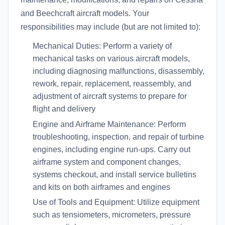
and Beechcraft aircraft models. Your
responsibilities may include (but are not limited to):
Mechanical Duties: Perform a variety of
mechanical tasks on various aircraft models,
including diagnosing malfunctions, disassembly,
rework, repair, replacement, reassembly, and
adjustment of aircraft systems to prepare for
flight and delivery
Engine and Airframe Maintenance: Perform
troubleshooting, inspection, and repair of turbine
engines, including engine run-ups. Carry out
airframe system and component changes,
systems checkout, and install service bulletins
and kits on both airframes and engines
Use of Tools and Equipment: Utilize equipment
such as tensiometers, micrometers, pressure