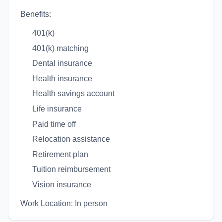
Benefits:
401(k)
401(k) matching
Dental insurance
Health insurance
Health savings account
Life insurance
Paid time off
Relocation assistance
Retirement plan
Tuition reimbursement
Vision insurance
Work Location: In person