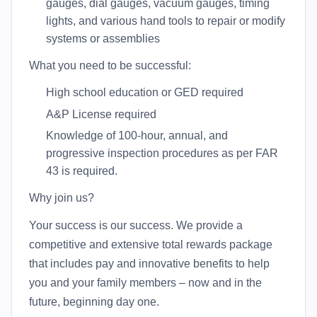
gauges, dial gauges, vacuum gauges, timing
lights, and various hand tools to repair or modify
systems or assemblies
What you need to be successful:
High school education or GED required
A&P License required
Knowledge of 100-hour, annual, and
progressive inspection procedures as per FAR
43 is required.
Why join us?
Your success is our success. We provide a
competitive and extensive total rewards package
that includes pay and innovative benefits to help
you and your family members – now and in the
future, beginning day one.