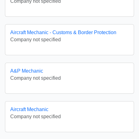
Company not specified
Aircraft Mechanic - Customs & Border Protection
Company not specified
A&P Mechanic
Company not specified
Aircraft Mechanic
Company not specified