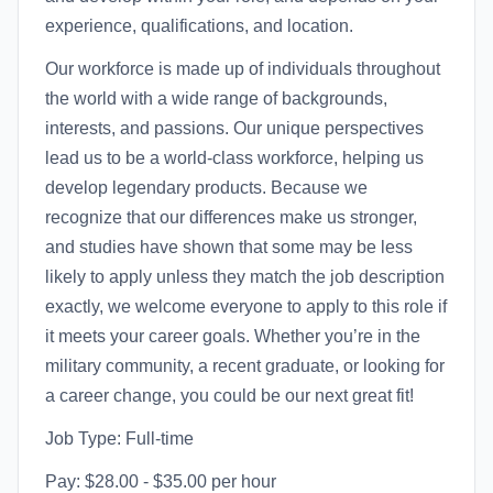
experience, qualifications, and location.
Our workforce is made up of individuals throughout
the world with a wide range of backgrounds,
interests, and passions. Our unique perspectives
lead us to be a world-class workforce, helping us
develop legendary products. Because we
recognize that our differences make us stronger,
and studies have shown that some may be less
likely to apply unless they match the job description
exactly, we welcome everyone to apply to this role if
it meets your career goals. Whether you’re in the
military community, a recent graduate, or looking for
a career change, you could be our next great fit!
Job Type: Full-time
Pay: $28.00 - $35.00 per hour