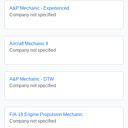
A&P Mechanic - Experienced
Company not specified
Aircraft Mechanic II
Company not specified
A&P Mechanic - DTW
Company not specified
F/A-18 Engine Propulsion Mechanic
Company not specified