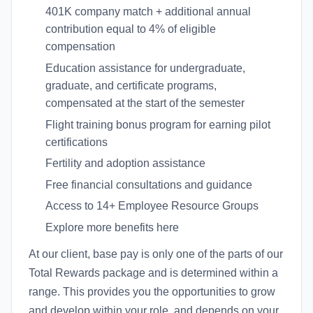
401K company match + additional annual
contribution equal to 4% of eligible
compensation
Education assistance for undergraduate,
graduate, and certificate programs,
compensated at the start of the semester
Flight training bonus program for earning pilot
certifications
Fertility and adoption assistance
Free financial consultations and guidance
Access to 14+ Employee Resource Groups
Explore more benefits here
At our client, base pay is only one of the parts of our
Total Rewards package and is determined within a
range. This provides you the opportunities to grow
and develop within your role, and depends on your