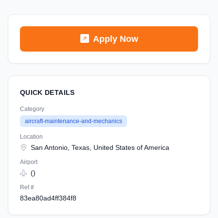
Apply Now
QUICK DETAILS
Category
aircraft-maintenance-and-mechanics
Location
San Antonio, Texas, United States of America
Airport
()
Ref #
83ea80ad4ff384f8