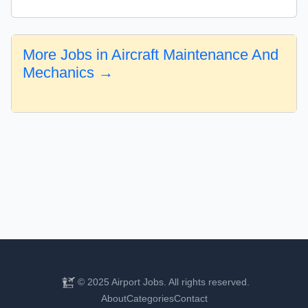
More Jobs in Aircraft Maintenance And
Mechanics →
© 2025 Airport Jobs. All rights reserved.
About
Categories
Contact