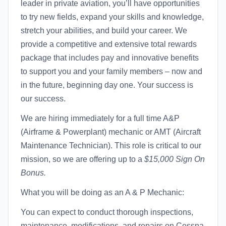
leader in private aviation, you’ll have opportunities
to try new fields, expand your skills and knowledge,
stretch your abilities, and build your career. We
provide a competitive and extensive total rewards
package that includes pay and innovative benefits
to support you and your family members – now and
in the future, beginning day one. Your success is
our success.
We are hiring immediately for a full time A&P
(Airframe & Powerplant) mechanic or AMT (Aircraft
Maintenance Technician). This role is critical to our
mission, so we are offering up to a
$15,000 Sign On
Bonus.
What you will be doing as an A & P Mechanic:
You can expect to conduct thorough inspections,
maintenance, modifications, and repairs on Cessna