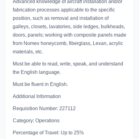
Advanced knowledge of aircraft installation and/or
fabrication processes applicable to the specific
position, such as removal and installation of
galleys, closets, lavatories, side ledges, bulkheads,
doors, panels; working with composite panels made
from Nomex honeycomb, fiberglass, Lexan, acrylic
materials, etc.
Must be able to read, write, speak, and understand
the English language.
Must be fluent in English.
Additional Information
Requisition Number: 227112
Category: Operations
Percentage of Travel: Up to 25%