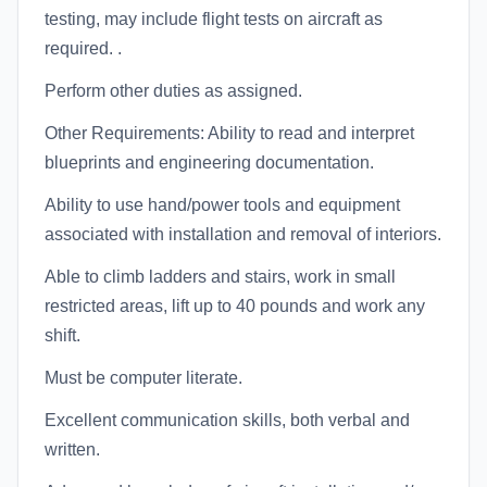
testing, may include flight tests on aircraft as
required. .
Perform other duties as assigned.
Other Requirements: Ability to read and interpret
blueprints and engineering documentation.
Ability to use hand/power tools and equipment
associated with installation and removal of interiors.
Able to climb ladders and stairs, work in small
restricted areas, lift up to 40 pounds and work any
shift.
Must be computer literate.
Excellent communication skills, both verbal and
written.