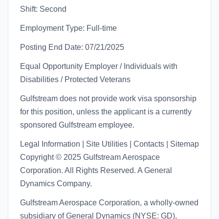
Shift: Second
Employment Type: Full-time
Posting End Date: 07/21/2025
Equal Opportunity Employer / Individuals with
Disabilities / Protected Veterans
Gulfstream does not provide work visa sponsorship
for this position, unless the applicant is a currently
sponsored Gulfstream employee.
Legal Information | Site Utilities | Contacts | Sitemap
Copyright © 2025 Gulfstream Aerospace
Corporation. All Rights Reserved. A General
Dynamics Company.
Gulfstream Aerospace Corporation, a wholly-owned
subsidiary of General Dynamics (NYSE: GD),