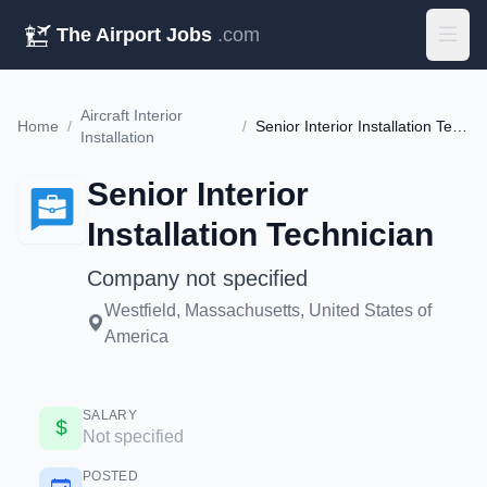
The Airport Jobs
.com
Aircraft Interior
Home
/
/
Senior Interior Installation Technician
Installation
Senior Interior
Installation Technician
Company not specified
Westfield, Massachusetts, United States of
America
SALARY
Not specified
POSTED