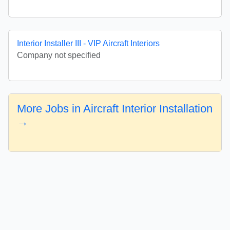
Interior Installer III - VIP Aircraft Interiors
Company not specified
More Jobs in Aircraft Interior Installation
→