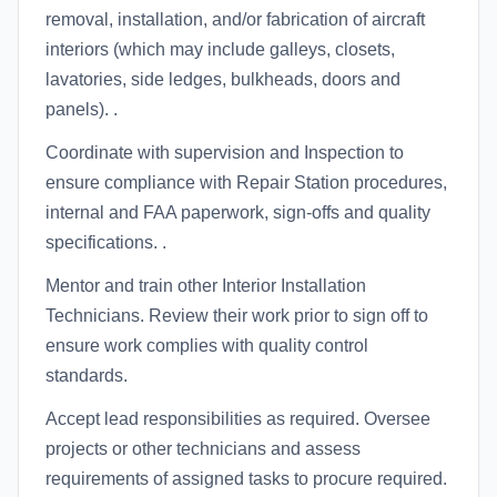
removal, installation, and/or fabrication of aircraft
interiors (which may include galleys, closets,
lavatories, side ledges, bulkheads, doors and
panels). .
Coordinate with supervision and Inspection to
ensure compliance with Repair Station procedures,
internal and FAA paperwork, sign-offs and quality
specifications. .
Mentor and train other Interior Installation
Technicians. Review their work prior to sign off to
ensure work complies with quality control
standards.
Accept lead responsibilities as required. Oversee
projects or other technicians and assess
requirements of assigned tasks to procure required.