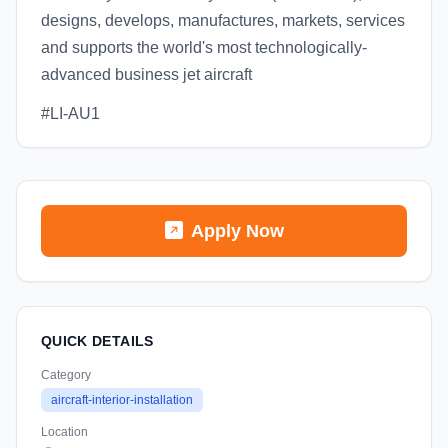
designs, develops, manufactures, markets, services
and supports the world's most technologically-
advanced business jet aircraft
#LI-AU1
Apply Now
QUICK DETAILS
Category
aircraft-interior-installation
Location