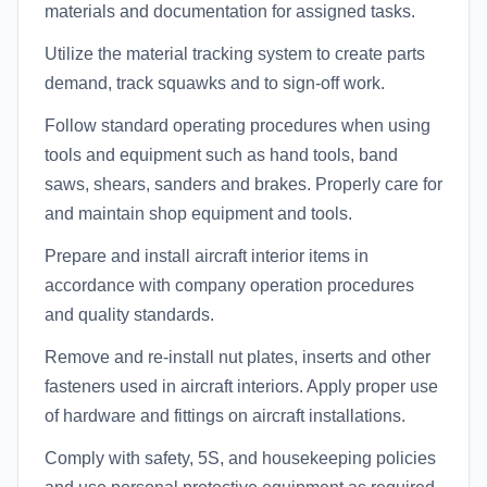
materials and documentation for assigned tasks.
Utilize the material tracking system to create parts
demand, track squawks and to sign-off work.
Follow standard operating procedures when using
tools and equipment such as hand tools, band
saws, shears, sanders and brakes. Properly care for
and maintain shop equipment and tools.
Prepare and install aircraft interior items in
accordance with company operation procedures
and quality standards.
Remove and re-install nut plates, inserts and other
fasteners used in aircraft interiors. Apply proper use
of hardware and fittings on aircraft installations.
Comply with safety, 5S, and housekeeping policies