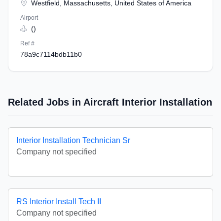
Westfield, Massachusetts, United States of America
Airport
()
Ref #
78a9c7114bdb11b0
Related Jobs in Aircraft Interior Installation
Interior Installation Technician Sr
Company not specified
RS Interior Install Tech II
Company not specified