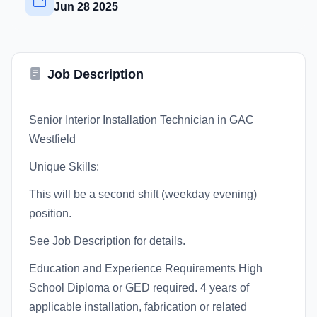
Jun 28 2025
Job Description
Senior Interior Installation Technician in GAC
Westfield
Unique Skills:
This will be a second shift (weekday evening)
position.
See Job Description for details.
Education and Experience Requirements High
School Diploma or GED required. 4 years of
applicable installation, fabrication or related