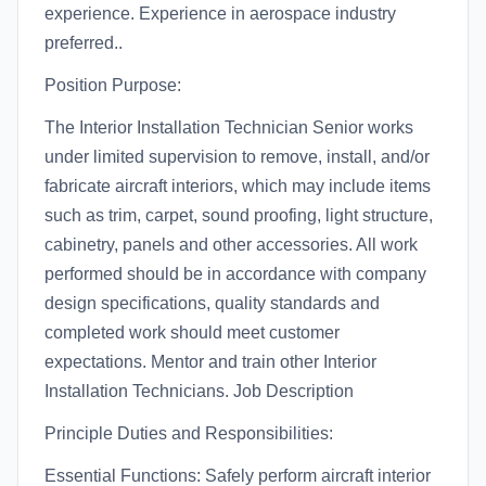
experience. Experience in aerospace industry
preferred..
Position Purpose:
The Interior Installation Technician Senior works
under limited supervision to remove, install, and/or
fabricate aircraft interiors, which may include items
such as trim, carpet, sound proofing, light structure,
cabinetry, panels and other accessories. All work
performed should be in accordance with company
design specifications, quality standards and
completed work should meet customer
expectations. Mentor and train other Interior
Installation Technicians. Job Description
Principle Duties and Responsibilities:
Essential Functions: Safely perform aircraft interior