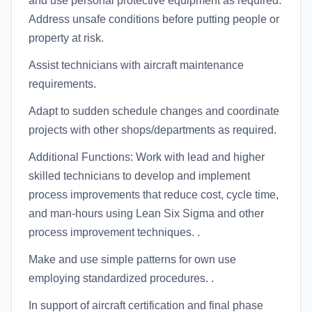
and use personal protective equipment as required.
Address unsafe conditions before putting people or
property at risk.
Assist technicians with aircraft maintenance
requirements.
Adapt to sudden schedule changes and coordinate
projects with other shops/departments as required.
Additional Functions: Work with lead and higher
skilled technicians to develop and implement
process improvements that reduce cost, cycle time,
and man-hours using Lean Six Sigma and other
process improvement techniques. .
Make and use simple patterns for own use
employing standardized procedures. .
In support of aircraft certification and final phase