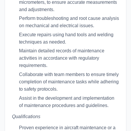
micrometers, to ensure accurate measurements
and adjustments.
Perform troubleshooting and root cause analysis
on mechanical and electrical issues.
Execute repairs using hand tools and welding
techniques as needed.
Maintain detailed records of maintenance
activities in accordance with regulatory
requirements.
Collaborate with team members to ensure timely
completion of maintenance tasks while adhering
to safety protocols.
Assist in the development and implementation
of maintenance procedures and guidelines.
Qualifications
Proven experience in aircraft maintenance or a