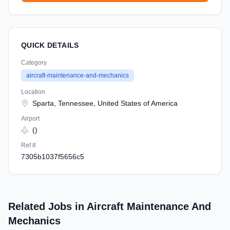
QUICK DETAILS
Category
aircraft-maintenance-and-mechanics
Location
Sparta, Tennessee, United States of America
Airport
()
Ref #
7305b1037f5656c5
Related Jobs in Aircraft Maintenance And
Mechanics