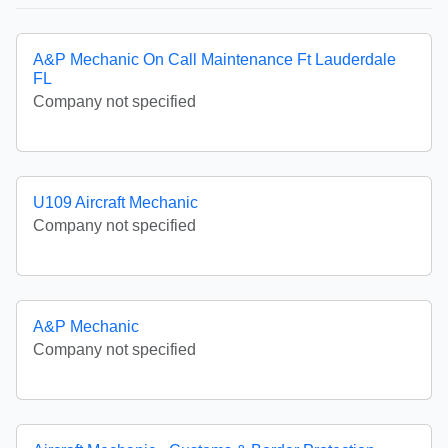
A&P Mechanic On Call Maintenance Ft Lauderdale
FL
Company not specified
U109 Aircraft Mechanic
Company not specified
A&P Mechanic
Company not specified