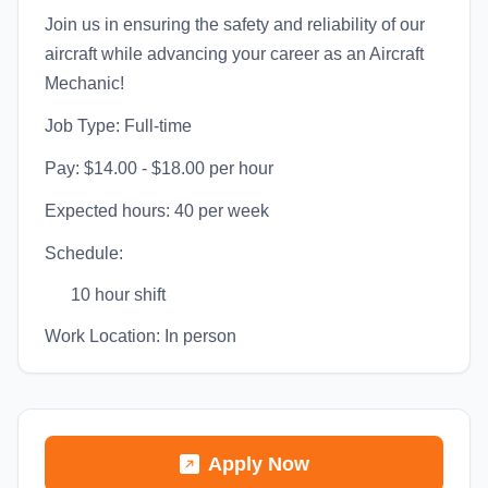
Join us in ensuring the safety and reliability of our
aircraft while advancing your career as an Aircraft
Mechanic!
Job Type: Full-time
Pay: $14.00 - $18.00 per hour
Expected hours: 40 per week
Schedule:
10 hour shift
Work Location: In person
Apply Now