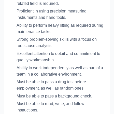
related field is required.
Proficient in using precision measuring
instruments and hand tools.
Ability to perform heavy lifting as required during
maintenance tasks.
Strong problem-solving skills with a focus on
root cause analysis.
Excellent attention to detail and commitment to
quality workmanship.
Ability to work independently as well as part of a
team in a collaborative environment.
Must be able to pass a drug test before
employment, as well as random ones.
Must be able to pass a background check.
Must be able to read, write, and follow
instructions.