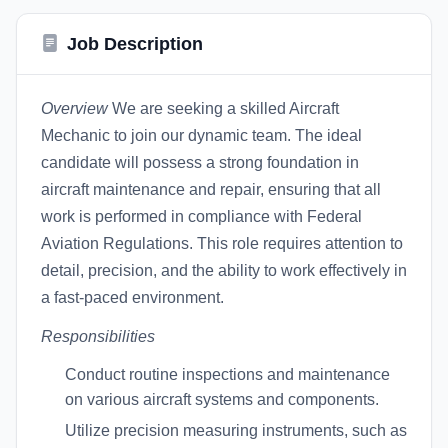
Job Description
Overview
We are seeking a skilled Aircraft
Mechanic to join our dynamic team. The ideal
candidate will possess a strong foundation in
aircraft maintenance and repair, ensuring that all
work is performed in compliance with Federal
Aviation Regulations. This role requires attention to
detail, precision, and the ability to work effectively in
a fast-paced environment.
Responsibilities
Conduct routine inspections and maintenance
on various aircraft systems and components.
Utilize precision measuring instruments, such as