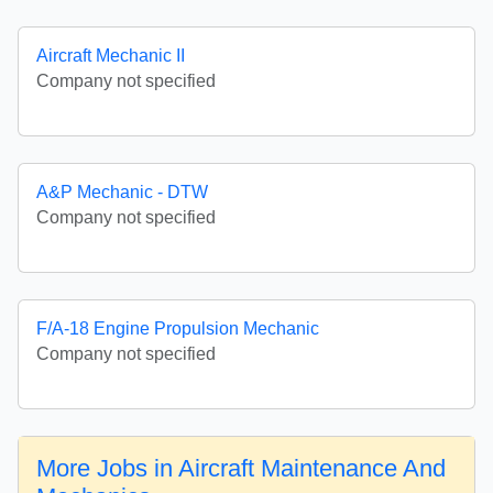
Aircraft Mechanic II
Company not specified
A&P Mechanic - DTW
Company not specified
F/A-18 Engine Propulsion Mechanic
Company not specified
More Jobs in Aircraft Maintenance And