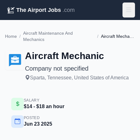
The Airport Jobs
.com
Aircraft Maintenance And
Home
/
/
Aircraft Mechanic
Mechanics
Aircraft Mechanic
Company not specified
Sparta, Tennessee, United States of America
SALARY
$14 - $18 an hour
POSTED
Jun 23 2025