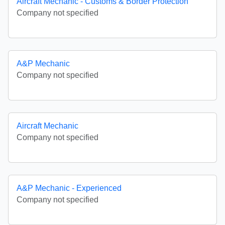
Aircraft Mechanic - Customs & Border Protection
Company not specified
A&P Mechanic
Company not specified
Aircraft Mechanic
Company not specified
A&P Mechanic - Experienced
Company not specified