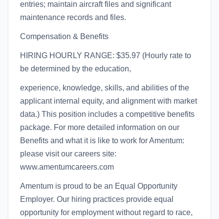
entries; maintain aircraft files and significant
maintenance records and files.
Compensation & Benefits
HIRING HOURLY RANGE: $35.97 (Hourly rate to
be determined by the education,
experience, knowledge, skills, and abilities of the
applicant internal equity, and alignment with market
data.) This position includes a competitive benefits
package. For more detailed information on our
Benefits and what it is like to work for Amentum:
please visit our careers site:
www.amentumcareers.com
Amentum is proud to be an Equal Opportunity
Employer. Our hiring practices provide equal
opportunity for employment without regard to race,