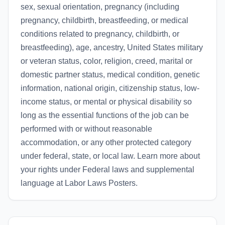
sex, sexual orientation, pregnancy (including
pregnancy, childbirth, breastfeeding, or medical
conditions related to pregnancy, childbirth, or
breastfeeding), age, ancestry, United States military
or veteran status, color, religion, creed, marital or
domestic partner status, medical condition, genetic
information, national origin, citizenship status, low-
income status, or mental or physical disability so
long as the essential functions of the job can be
performed with or without reasonable
accommodation, or any other protected category
under federal, state, or local law. Learn more about
your rights under Federal laws and supplemental
language at Labor Laws Posters.