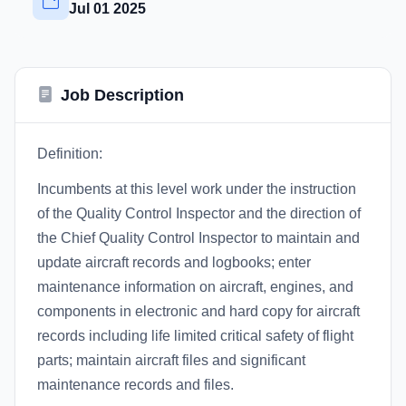
Jul 01 2025
Job Description
Definition:
Incumbents at this level work under the instruction
of the Quality Control Inspector and the direction of
the Chief Quality Control Inspector to maintain and
update aircraft records and logbooks; enter
maintenance information on aircraft, engines, and
components in electronic and hard copy for aircraft
records including life limited critical safety of flight
parts; maintain aircraft files and significant
maintenance records and files.