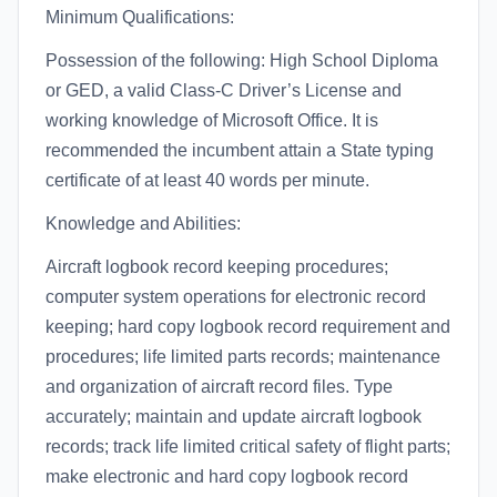
Minimum Qualifications:
Possession of the following: High School Diploma
or GED, a valid Class-C Driver’s License and
working knowledge of Microsoft Office. It is
recommended the incumbent attain a State typing
certificate of at least 40 words per minute.
Knowledge and Abilities:
Aircraft logbook record keeping procedures;
computer system operations for electronic record
keeping; hard copy logbook record requirement and
procedures; life limited parts records; maintenance
and organization of aircraft record files. Type
accurately; maintain and update aircraft logbook
records; track life limited critical safety of flight parts;
make electronic and hard copy logbook record