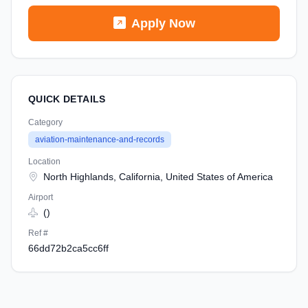
Apply Now
QUICK DETAILS
Category
aviation-maintenance-and-records
Location
North Highlands, California, United States of America
Airport
()
Ref #
66dd72b2ca5cc6ff