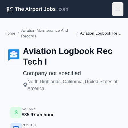
The Airport Jobs
.com
Aviation Maintenance And
Home
/
/
Aviation Logbook Rec Tech I
Records
Aviation Logbook Rec
Tech I
Company not specified
North Highlands, California, United States of
America
SALARY
$35.97 an hour
POSTED