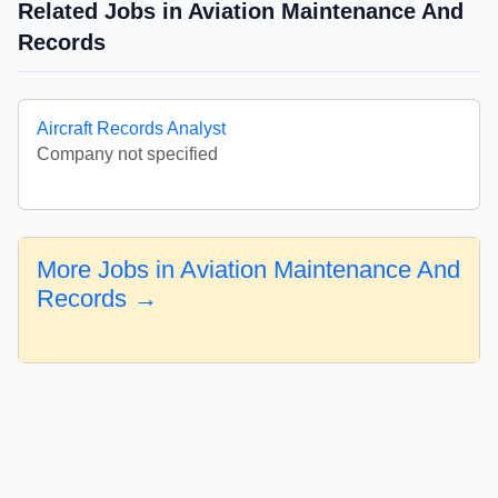
Related Jobs in Aviation Maintenance And
Records
Aircraft Records Analyst
Company not specified
More Jobs in Aviation Maintenance And
Records →