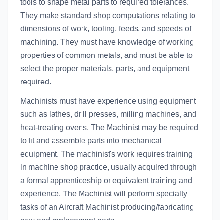
tools to shape metal parts to required tolerances.
They make standard shop computations relating to
dimensions of work, tooling, feeds, and speeds of
machining. They must have knowledge of working
properties of common metals, and must be able to
select the proper materials, parts, and equipment
required.
Machinists must have experience using equipment
such as lathes, drill presses, milling machines, and
heat-treating ovens. The Machinist may be required
to fit and assemble parts into mechanical
equipment. The machinist's work requires training
in machine shop practice, usually acquired through
a formal apprenticeship or equivalent training and
experience. The Machinist will perform specialty
tasks of an Aircraft Machinist producing/fabricating