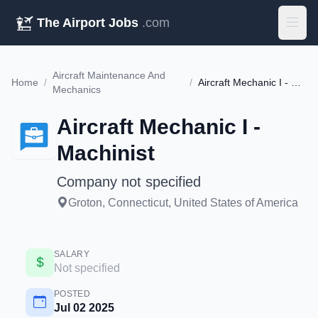
The Airport Jobs
.com
Aircraft Maintenance And
Home
/
/
Aircraft Mechanic I - Machinist
Mechanics
Aircraft Mechanic I -
Machinist
Company not specified
Groton, Connecticut, United States of America
SALARY
Not specified
POSTED
Jul 02 2025