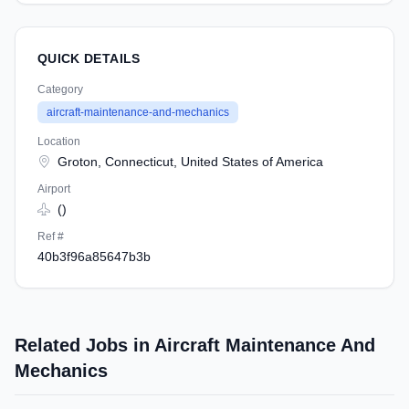
QUICK DETAILS
Category
aircraft-maintenance-and-mechanics
Location
Groton, Connecticut, United States of America
Airport
()
Ref #
40b3f96a85647b3b
Related Jobs in Aircraft Maintenance And
Mechanics