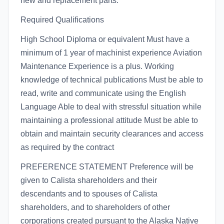
new and replacement parts.
Required Qualifications
High School Diploma or equivalent Must have a
minimum of 1 year of machinist experience Aviation
Maintenance Experience is a plus. Working
knowledge of technical publications Must be able to
read, write and communicate using the English
Language Able to deal with stressful situation while
maintaining a professional attitude Must be able to
obtain and maintain security clearances and access
as required by the contract
PREFERENCE STATEMENT Preference will be
given to Calista shareholders and their
descendants and to spouses of Calista
shareholders, and to shareholders of other
corporations created pursuant to the Alaska Native