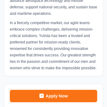
advance aerospace technology and missile
defense, support national security, and sustain base
and maritime operations.
In a fiercely competitive market, our agile teams
embrace complex challenges, delivering mission-
critical solutions. Yulista has been a trusted and
preferred partner for mission-ready clients,
renowned for consistently providing innovative
expertise that drives success. Our greatest strength
lies in the passion and commitment of our men and
women who strive to make the impossible possible.
Apply Now