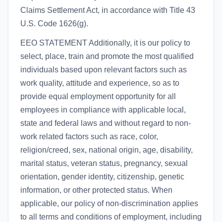
Claims Settlement Act, in accordance with Title 43
U.S. Code 1626(g).
EEO STATEMENT Additionally, it is our policy to
select, place, train and promote the most qualified
individuals based upon relevant factors such as
work quality, attitude and experience, so as to
provide equal employment opportunity for all
employees in compliance with applicable local,
state and federal laws and without regard to non-
work related factors such as race, color,
religion/creed, sex, national origin, age, disability,
marital status, veteran status, pregnancy, sexual
orientation, gender identity, citizenship, genetic
information, or other protected status. When
applicable, our policy of non-discrimination applies
to all terms and conditions of employment, including