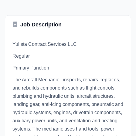
Job Description
Yulista Contract Services LLC
Regular
Primary Function
The Aircraft Mechanic I inspects, repairs, replaces,
and rebuilds components such as flight controls,
plumbing and hydraulic units, aircraft structures,
landing gear, anti-icing components, pneumatic and
hydraulic systems, engines, drivetrain components,
auxiliary power units, and ventilation and heating
systems. The mechanic uses hand tools, power