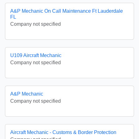
A&P Mechanic On Call Maintenance Ft Lauderdale
FL
Company not specified
U109 Aircraft Mechanic
Company not specified
A&P Mechanic
Company not specified
Aircraft Mechanic - Customs & Border Protection