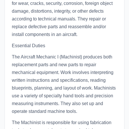
for wear, cracks, security, corrosion, foreign object
damage, distortions, integrity, or other defects
according to technical manuals. They repair or
replace defective parts and reassemble and/or
install components in an aircraft.
Essential Duties
The Aircraft Mechanic I (Machinist) produces both
replacement parts and new parts to repair
mechanical equipment. Work involves interpreting
written instructions and specifications, reading
blueprints, planning, and layout of work. Machinists
use a variety of specialty hand tools and precision
measuring instruments. They also set up and
operate standard machine tools.
The Machinist is responsible for using fabrication