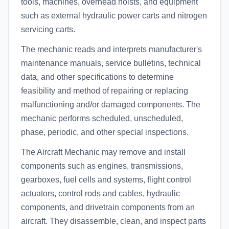
tools, machines, overhead hoists, and equipment
such as external hydraulic power carts and nitrogen
servicing carts.
The mechanic reads and interprets manufacturer's
maintenance manuals, service bulletins, technical
data, and other specifications to determine
feasibility and method of repairing or replacing
malfunctioning and/or damaged components. The
mechanic performs scheduled, unscheduled,
phase, periodic, and other special inspections.
The Aircraft Mechanic may remove and install
components such as engines, transmissions,
gearboxes, fuel cells and systems, flight control
actuators, control rods and cables, hydraulic
components, and drivetrain components from an
aircraft. They disassemble, clean, and inspect parts