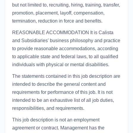
but not limited to, recruiting, hiring, training, transfer,
promotion, placement, layoff, compensation,
termination, reduction in force and benefits.
REASONABLE ACCOMMODATION It is Calista
and Subsidiaries' business philosophy and practice
to provide reasonable accommodations, according
to applicable state and federal laws, to all qualified
individuals with physical or mental disabilities.
The statements contained in this job description are
intended to describe the general content and
requirements for performance of this job. It is not
intended to be an exhaustive list of all job duties,
responsibilities, and requirements.
This job description is not an employment
agreement or contract. Management has the