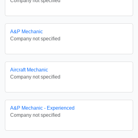
Company not specified
A&P Mechanic
Company not specified
Aircraft Mechanic
Company not specified
A&P Mechanic - Experienced
Company not specified