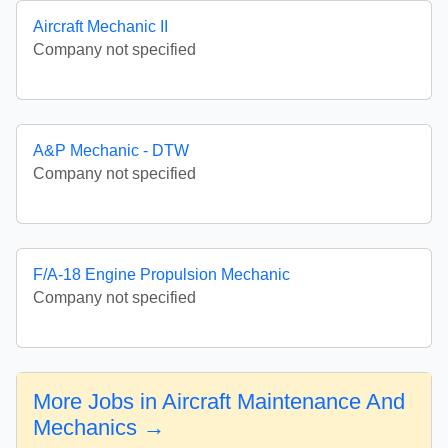
Aircraft Mechanic II
Company not specified
A&P Mechanic - DTW
Company not specified
F/A-18 Engine Propulsion Mechanic
Company not specified
More Jobs in Aircraft Maintenance And
Mechanics →