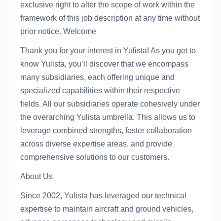
exclusive right to alter the scope of work within the
framework of this job description at any time without
prior notice. Welcome
Thank you for your interest in Yulista! As you get to
know Yulista, you’ll discover that we encompass
many subsidiaries, each offering unique and
specialized capabilities within their respective
fields. All our subsidiaries operate cohesively under
the overarching Yulista umbrella. This allows us to
leverage combined strengths, foster collaboration
across diverse expertise areas, and provide
comprehensive solutions to our customers.
About Us
Since 2002, Yulista has leveraged our technical
expertise to maintain aircraft and ground vehicles,