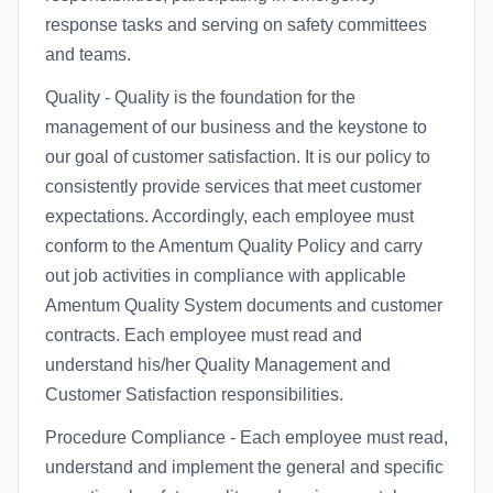
response tasks and serving on safety committees
and teams.
Quality - Quality is the foundation for the
management of our business and the keystone to
our goal of customer satisfaction. It is our policy to
consistently provide services that meet customer
expectations. Accordingly, each employee must
conform to the Amentum Quality Policy and carry
out job activities in compliance with applicable
Amentum Quality System documents and customer
contracts. Each employee must read and
understand his/her Quality Management and
Customer Satisfaction responsibilities.
Procedure Compliance - Each employee must read,
understand and implement the general and specific