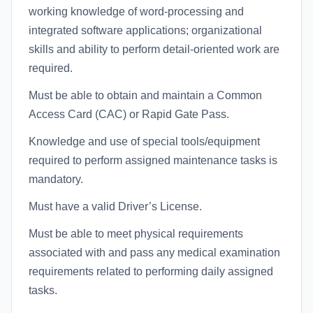
working knowledge of word-processing and
integrated software applications; organizational
skills and ability to perform detail-oriented work are
required.
Must be able to obtain and maintain a Common
Access Card (CAC) or Rapid Gate Pass.
Knowledge and use of special tools/equipment
required to perform assigned maintenance tasks is
mandatory.
Must have a valid Driver’s License.
Must be able to meet physical requirements
associated with and pass any medical examination
requirements related to performing daily assigned
tasks.