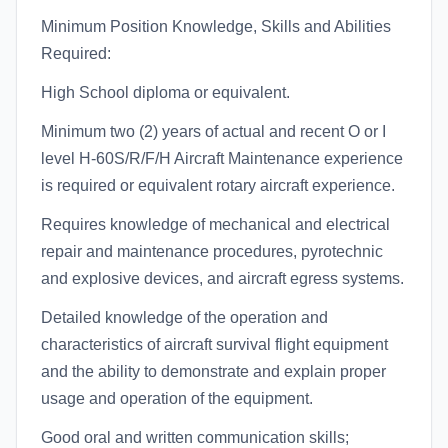
Minimum Position Knowledge, Skills and Abilities
Required:
High School diploma or equivalent.
Minimum two (2) years of actual and recent O or I
level H-60S/R/F/H Aircraft Maintenance experience
is required or equivalent rotary aircraft experience.
Requires knowledge of mechanical and electrical
repair and maintenance procedures, pyrotechnic
and explosive devices, and aircraft egress systems.
Detailed knowledge of the operation and
characteristics of aircraft survival flight equipment
and the ability to demonstrate and explain proper
usage and operation of the equipment.
Good oral and written communication skills;