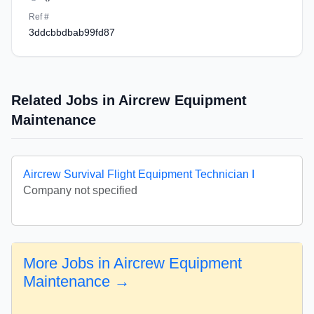
Ref #
3ddcbbdbab99fd87
Related Jobs in Aircrew Equipment
Maintenance
Aircrew Survival Flight Equipment Technician I
Company not specified
More Jobs in Aircrew Equipment
Maintenance →