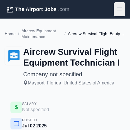
The Airport Jobs
.com
Aircrew Equipment
Home
/
/
Aircrew Survival Flight Equipment Technician I
Maintenance
Aircrew Survival Flight
Equipment Technician I
Company not specified
Mayport, Florida, United States of America
SALARY
Not specified
POSTED
Jul 02 2025