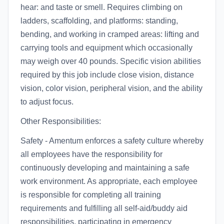
hear: and taste or smell. Requires climbing on
ladders, scaffolding, and platforms: standing,
bending, and working in cramped areas: lifting and
carrying tools and equipment which occasionally
may weigh over 40 pounds. Specific vision abilities
required by this job include close vision, distance
vision, color vision, peripheral vision, and the ability
to adjust focus.
Other Responsibilities:
Safety - Amentum enforces a safety culture whereby
all employees have the responsibility for
continuously developing and maintaining a safe
work environment. As appropriate, each employee
is responsible for completing all training
requirements and fulfilling all self-aid/buddy aid
responsibilities, participating in emergency