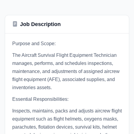
Job Description
Purpose and Scope:
The Aircraft Survival Flight Equipment Technician
manages, performs, and schedules inspections,
maintenance, and adjustments of assigned aircrew
flight equipment (AFE), associated supplies, and
inventories assets.
Essential Responsibilities:
Inspects, maintains, packs and adjusts aircrew flight
equipment such as flight helmets, oxygens masks,
parachutes, flotation devices, survival kits, helmet