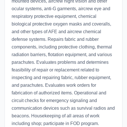
mounted devices, aircrew night vision and other
ocular systems, anti-G garments, aircrew eye and
respiratory protective equipment, chemical
biological protective oxygen masks and coveralls,
and other types of AFE and aircrew chemical
defense systems. Repairs fabric and rubber
components, including protective clothing, thermal
radiation barriers, flotation equipment, and various
parachutes. Evaluates problems and determines
feasibility of repair or replacement related to
inspecting and repairing fabric, rubber equipment,
and parachutes. Evaluates work orders for
fabrication of authorized items. Operational and
circuit checks for emergency signaling and
communication devices such as survival radios and
beacons. Housekeeping of all areas of work
including shop; participate in FOD program.