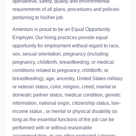
operational, safety, quality and environmental
requirements of all plans, procedures and policies
pertaining to his/her job.
Amentum is proud to be an Equal Opportunity
Employer. Our hiring practices provide equal
opportunity for employment without regard to race,
sex, sexual orientation, pregnancy (including
pregnancy, childbirth, breastfeeding, or medical
conditions related to pregnancy, childbirth, or
breastfeeding), age, ancestry, United States military
or veteran status, color, religion, creed, marital or
domestic partner status, medical condition, genetic
information, national origin, citizenship status, low-
income status , or mental or physical disability so
long as the essential functions of the job can be
performed with or without reasonable
accommodation, or any other protected category