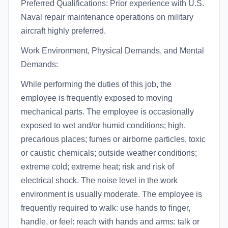
Preferred Qualifications: Prior experience with U.S.
Naval repair maintenance operations on military
aircraft highly preferred.
Work Environment, Physical Demands, and Mental
Demands:
While performing the duties of this job, the
employee is frequently exposed to moving
mechanical parts. The employee is occasionally
exposed to wet and/or humid conditions; high,
precarious places; fumes or airborne particles, toxic
or caustic chemicals; outside weather conditions;
extreme cold; extreme heat; risk and risk of
electrical shock. The noise level in the work
environment is usually moderate. The employee is
frequently required to walk: use hands to finger,
handle, or feel: reach with hands and arms: talk or