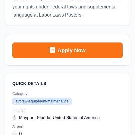
your rights under Federal laws and supplemental
language at Labor Laws Posters.
Apply Now
QUICK DETAILS
Category
aircrew-equipment-maintenance
Location
Mayport, Florida, United States of America
Airport
()