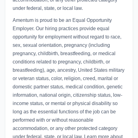
under federal, state, or local law.
Amentum is proud to be an Equal Opportunity
Employer. Our hiring practices provide equal
opportunity for employment without regard to race,
sex, sexual orientation, pregnancy (including
pregnancy, childbirth, breastfeeding, or medical
conditions related to pregnancy, childbirth, or
breastfeeding), age, ancestry, United States military
or veteran status, color, religion, creed, marital or
domestic partner status, medical condition, genetic
information, national origin, citizenship status, low-
income status, or mental or physical disability so
long as the essential functions of the job can be
performed with or without reasonable
accommodation, or any other protected category
under federal, state, or local law. Learn more about