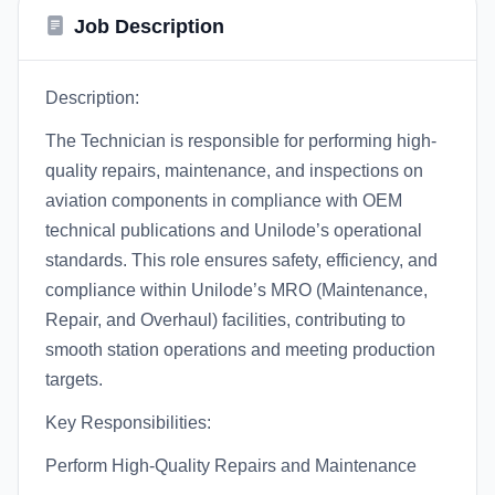
Job Description
Description:
The Technician is responsible for performing high-
quality repairs, maintenance, and inspections on
aviation components in compliance with OEM
technical publications and Unilode’s operational
standards. This role ensures safety, efficiency, and
compliance within Unilode’s MRO (Maintenance,
Repair, and Overhaul) facilities, contributing to
smooth station operations and meeting production
targets.
Key Responsibilities:
Perform High-Quality Repairs and Maintenance