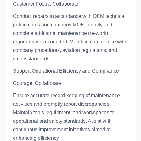
Customer Focus, Collaborate
Conduct repairs in accordance with OEM technical
publications and company MOE. Identify and
complete additional maintenance (re-work)
requirements as needed. Maintain compliance with
company procedures, aviation regulations, and
safety standards.
Support Operational Efficiency and Compliance
Courage, Collaborate
Ensure accurate record-keeping of maintenance
activities and promptly report discrepancies.
Maintain tools, equipment, and workspaces to
operational and safety standards. Assist with
continuous improvement initiatives aimed at
enhancing efficiency.