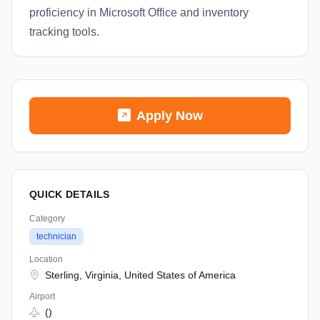
proficiency in Microsoft Office and inventory
tracking tools.
Apply Now
QUICK DETAILS
Category
technician
Location
Sterling, Virginia, United States of America
Airport
()