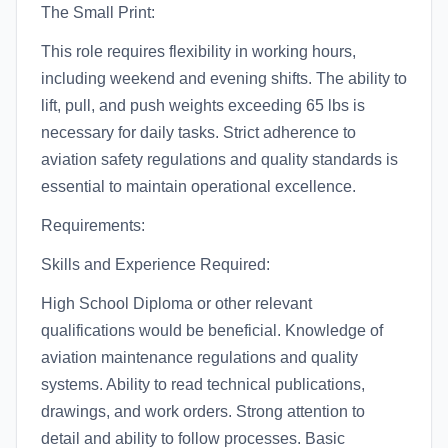
The Small Print:
This role requires flexibility in working hours,
including weekend and evening shifts. The ability to
lift, pull, and push weights exceeding 65 lbs is
necessary for daily tasks. Strict adherence to
aviation safety regulations and quality standards is
essential to maintain operational excellence.
Requirements:
Skills and Experience Required:
High School Diploma or other relevant
qualifications would be beneficial. Knowledge of
aviation maintenance regulations and quality
systems. Ability to read technical publications,
drawings, and work orders. Strong attention to
detail and ability to follow processes. Basic