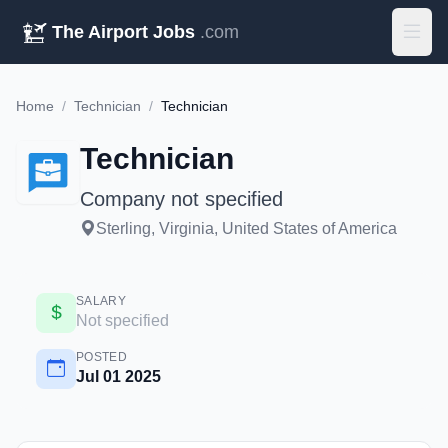
The Airport Jobs
.com
Home
/
Technician
/
Technician
Technician
Company not specified
Sterling, Virginia, United States of America
SALARY
Not specified
POSTED
Jul 01 2025