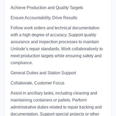
Achieve Production and Quality Targets
Ensure Accountability, Drive Results
Follow work orders and technical documentation
with a high degree of accuracy. Support quality
assurance and inspection processes to maintain
Unilode’s repair standards. Work collaboratively to
meet production targets while ensuring safety and
compliance.
General Duties and Station Support
Collaborate, Customer Focus
Assist in ancillary tasks, including cleaning and
maintaining containers or pallets. Perform
administrative duties related to repair tracking and
documentation. Support special projects or other