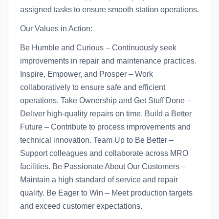
assigned tasks to ensure smooth station operations.
Our Values in Action:
Be Humble and Curious – Continuously seek
improvements in repair and maintenance practices.
Inspire, Empower, and Prosper – Work
collaboratively to ensure safe and efficient
operations. Take Ownership and Get Stuff Done –
Deliver high-quality repairs on time. Build a Better
Future – Contribute to process improvements and
technical innovation. Team Up to Be Better –
Support colleagues and collaborate across MRO
facilities. Be Passionate About Our Customers –
Maintain a high standard of service and repair
quality. Be Eager to Win – Meet production targets
and exceed customer expectations.