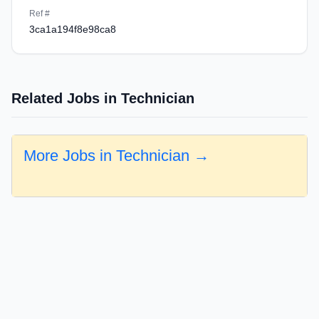
Ref #
3ca1a194f8e98ca8
Related Jobs in Technician
More Jobs in Technician →