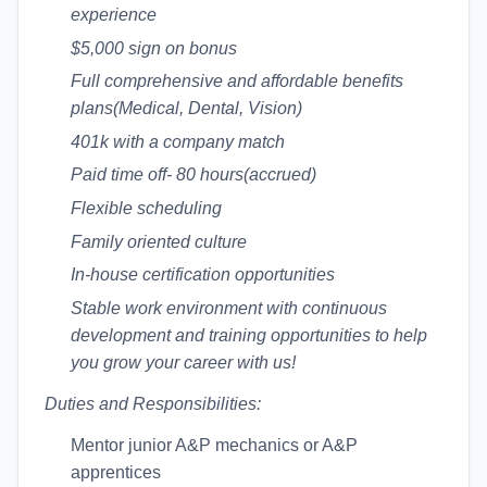
experience
$5,000 sign on bonus
Full comprehensive and affordable benefits
plans(Medical, Dental, Vision)
401k with a company match
Paid time off- 80 hours(accrued)
Flexible scheduling
Family oriented culture
In-house certification opportunities
Stable work environment with continuous
development and training opportunities to help
you grow your career with us!
Duties and Responsibilities:
Mentor junior A&P mechanics or A&P
apprentices