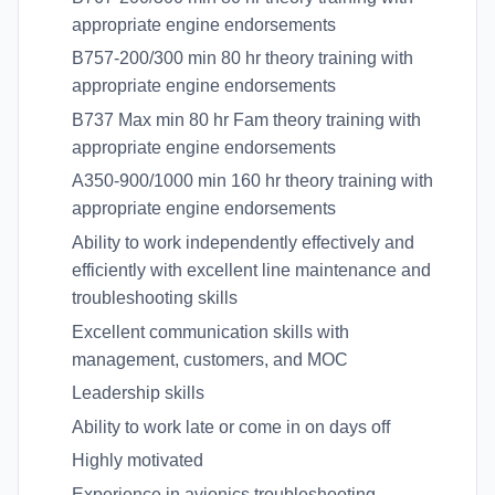
appropriate engine endorsements
B757-200/300 min 80 hr theory training with
appropriate engine endorsements
B737 Max min 80 hr Fam theory training with
appropriate engine endorsements
A350-900/1000 min 160 hr theory training with
appropriate engine endorsements
Ability to work independently effectively and
efficiently with excellent line maintenance and
troubleshooting skills
Excellent communication skills with
management, customers, and MOC
Leadership skills
Ability to work late or come in on days off
Highly motivated
Experience in avionics troubleshooting