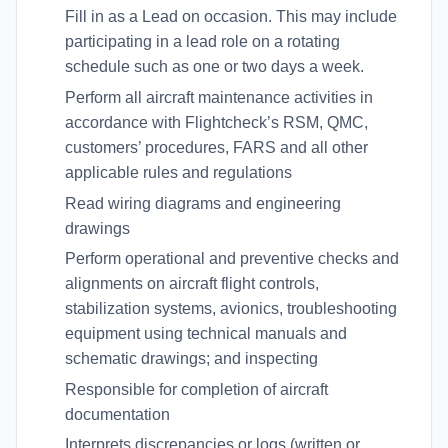
Fill in as a Lead on occasion. This may include
participating in a lead role on a rotating
schedule such as one or two days a week.
Perform all aircraft maintenance activities in
accordance with Flightcheck’s RSM, QMC,
customers’ procedures, FARS and all other
applicable rules and regulations
Read wiring diagrams and engineering
drawings
Perform operational and preventive checks and
alignments on aircraft flight controls,
stabilization systems, avionics, troubleshooting
equipment using technical manuals and
schematic drawings; and inspecting
Responsible for completion of aircraft
documentation
Interprets discrepancies or logs (written or