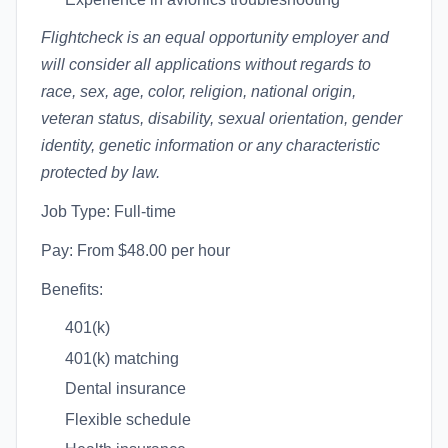
Flightcheck is an equal opportunity employer and
will consider all applications without regards to
race, sex, age, color, religion, national origin,
veteran status, disability, sexual orientation, gender
identity, genetic information or any characteristic
protected by law.
Job Type: Full-time
Pay: From $48.00 per hour
Benefits:
401(k)
401(k) matching
Dental insurance
Flexible schedule