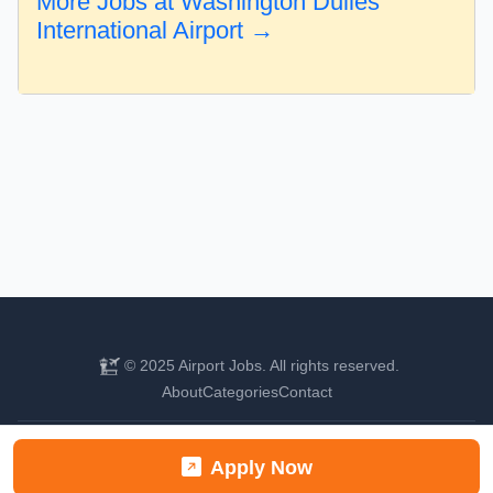
More Jobs at Washington Dulles
International Airport →
© 2025 Airport Jobs. All rights reserved.
About
Categories
Contact
Find your next aviation career
Apply Now