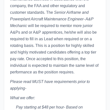
company, the FAA and other regulatory and
customer standards. The
Senior Airframe and
Powerplant Aircraft Maintenance Engineer- A&P
Mechanic
will be required to mentor more junior
A&Ps and or A&P apprentices, he/she will also be
required to fill in as Lead when required or on a
rotating basis. This is a position for highly skilled
and highly motivated candidates offering a top tier
pay rate. Once accepted to this position, the
individual is expected to maintain the same level of
performance as the position requires.
Please read MUST have requirements prior to
applying-
What we offer:
Pay starting at $48 per hour- Based on