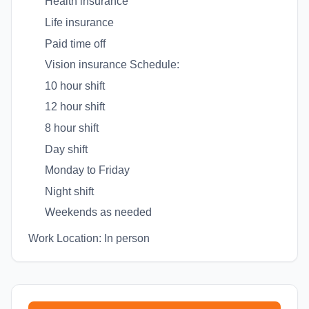
Health insurance
Life insurance
Paid time off
Vision insurance Schedule:
10 hour shift
12 hour shift
8 hour shift
Day shift
Monday to Friday
Night shift
Weekends as needed
Work Location: In person