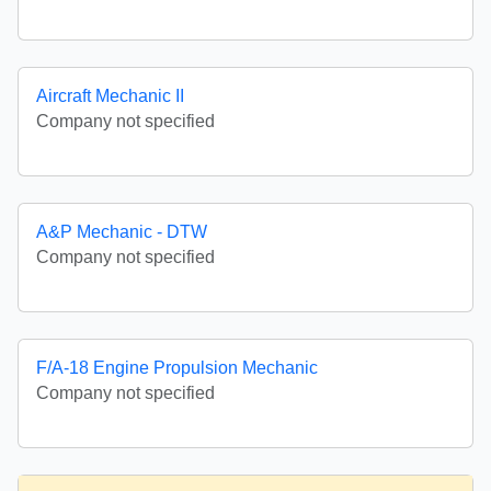
Aircraft Mechanic II
Company not specified
A&P Mechanic - DTW
Company not specified
F/A-18 Engine Propulsion Mechanic
Company not specified