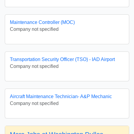
Maintenance Controller (MOC)
Company not specified
Transportation Security Officer (TSO) - IAD Airport
Company not specified
Aircraft Maintenance Technician- A&P Mechanic
Company not specified