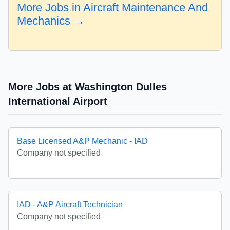
More Jobs in Aircraft Maintenance And
Mechanics →
More Jobs at Washington Dulles
International Airport
Base Licensed A&P Mechanic - IAD
Company not specified
IAD - A&P Aircraft Technician
Company not specified