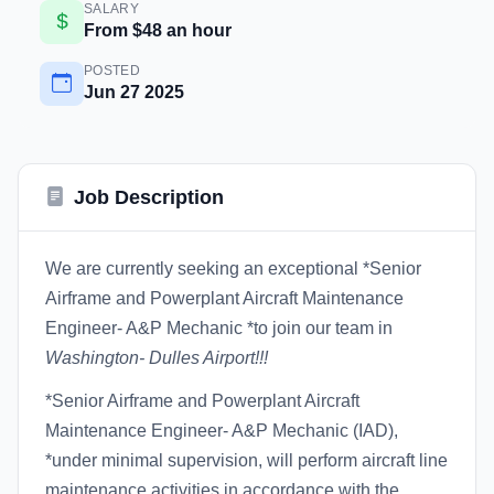
SALARY
From $48 an hour
POSTED
Jun 27 2025
Job Description
We are currently seeking an exceptional *Senior
Airframe and Powerplant Aircraft Maintenance
Engineer- A&P Mechanic *to join our team in
Washington- Dulles Airport!!!
*Senior Airframe and Powerplant Aircraft
Maintenance Engineer- A&P Mechanic (IAD),
*under minimal supervision, will perform aircraft line
maintenance activities in accordance with the