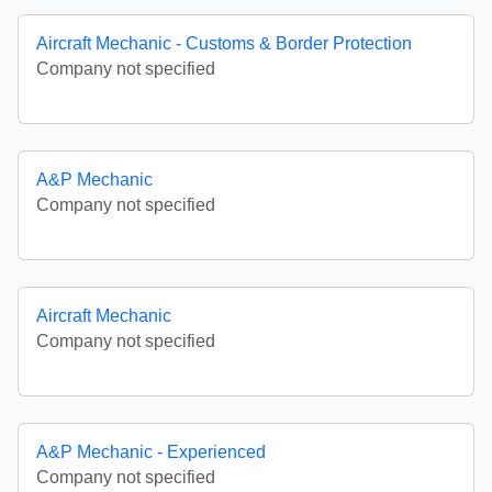
Aircraft Mechanic - Customs & Border Protection
Company not specified
A&P Mechanic
Company not specified
Aircraft Mechanic
Company not specified
A&P Mechanic - Experienced
Company not specified