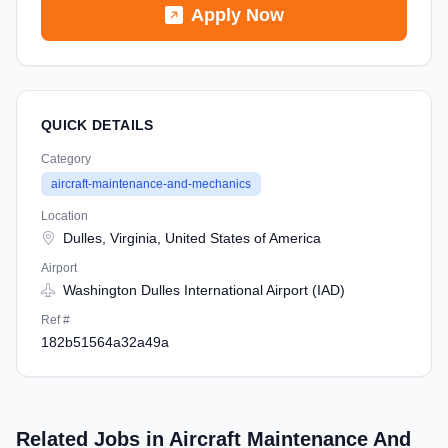
Apply Now
QUICK DETAILS
Category
aircraft-maintenance-and-mechanics
Location
Dulles, Virginia, United States of America
Airport
Washington Dulles International Airport (IAD)
Ref #
182b51564a32a49a
Related Jobs in Aircraft Maintenance And