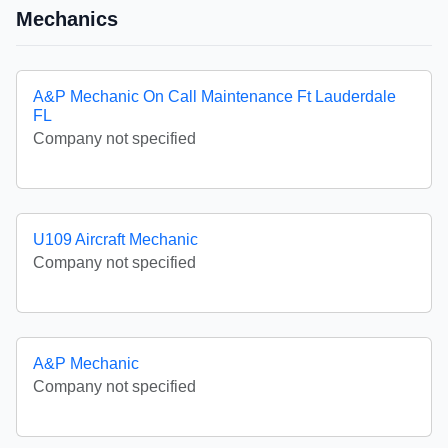
Mechanics
A&P Mechanic On Call Maintenance Ft Lauderdale
FL
Company not specified
U109 Aircraft Mechanic
Company not specified
A&P Mechanic
Company not specified