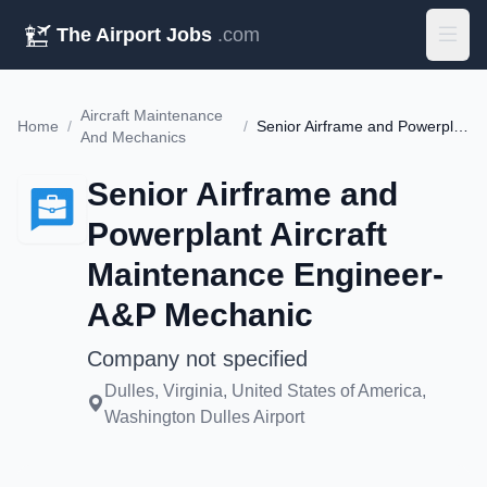
The Airport Jobs
.com
Aircraft Maintenance
Home
/
/
Senior Airframe and Powerplant Aircraft Maintenance Engineer- A&P Mechanic
And Mechanics
Senior Airframe and
Powerplant Aircraft
Maintenance Engineer-
A&P Mechanic
Company not specified
Dulles, Virginia, United States of America,
Washington Dulles Airport