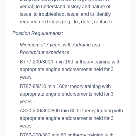
verbal) to understand history and nature of
issue, to troubleshoot issue, and to identify
required next steps (e.g., fix, defer, replace)
Position Requirements:
Minimum of 7 years with Airframe and
Powerplant experience
B777-200/300/F min 160 hr theory training with
appropriate engine endorsements held for 3
years
B787-8/9/10 min 160hr theory training with
appropriate engine endorsements held for 3
years
A330-200/300/800 min 80 hr theory training with
appropriate engine endorsements held for 3
years
B767-200/300 min 80 hr theory training with