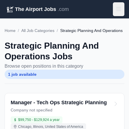
The Airport Jobs
.com
Home
/
All Job Categories
/
Strategic Planning And Operations
Strategic Planning And
Operations Jobs
Browse open positions in this category
1 job available
Manager - Tech Ops Strategic Planning
Company not specified
$99,750 - $129,924 a year
Chicago, Illinois, United States of America