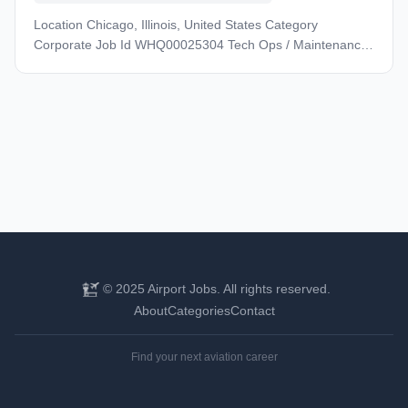
Location Chicago, Illinois, United States Category
Corporate Job Id WHQ00025304 Tech Ops / Maintenance
- Management & Administrative Job Type Full-Time Posted
Date 07/02/2025 Achieving our goals starts with supporting
yours. Grow your career, access top-tier health and
wellness benefits, build lasting connections with your team
and our customers, and travel the world using our
extensive route network. Come join us to create what’s
next. Let’s define tomorrow, together. Description Find your
future at United! We’re reinventing what our industry looks
like, and what an airline can be – from the planes we fly to
the people who fly them. When you join us, you’re joining a
global team of 100,000+ connected by a shared passion
with a wide spectrum of experience and skills to lead the
© 2025 Airport Jobs. All rights reserved.
way forward. Achieving our ambitions starts with
About
Categories
Contact
supporting yours. Evolve your career and find your next
opportunity. Get the care you need with industry-leading
Find your next aviation career
health plans and best-in-class programs to support your
emotional, physical, and financial wellness. Expand your
horizons with travel across the world’s biggest route