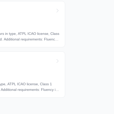
d exercise test.
ours in type, ATPL ICAO license, Class
d. Additional requirements: Fluency
 type, ATPL ICAO license, Class 1
 Additional requirements: Fluency in