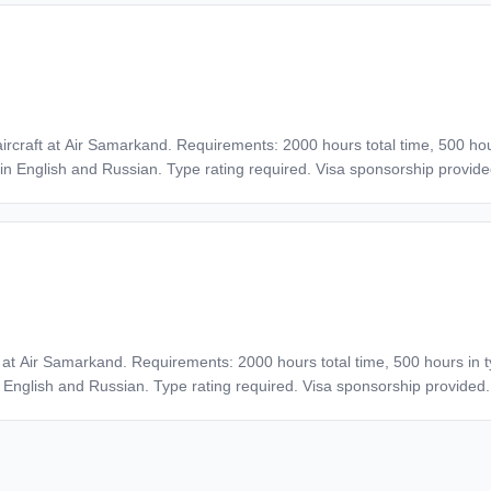
benefits. Interview process includes interview, English confirmation, an
y aircraft at Air Samarkand. Requirements: 2000 hours total time, 500 h
 in English and Russian. Type rating required. Visa sponsorship provide
 flights, break in flight operations not more than 1 year.
aft at Air Samarkand. Requirements: 2000 hours total time, 500 hours in
n English and Russian. Type rating required. Visa sponsorship provided.
ights, break in flight operations not more than 1 year.