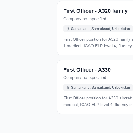
UZS, up to 45 days paid leave, travel 
First Officer - A320 family
Company not specified
Samarkand, Samarkand, Uzbekistan
First Officer position for A320 famil
1 medical, ICAO ELP level 4, fluency
in Russian, admission to international
First Officer - A330
Company not specified
Samarkand, Samarkand, Uzbekistan
First Officer position for A330 aircr
medical, ICAO ELP level 4, fluency i
Russian, admission to international fl