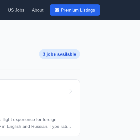
y
US Jobs
About
Premium Listings
3 jobs available
 flight experience for foreign
y in English and Russian. Type rating
ts for family, housing payment 6M