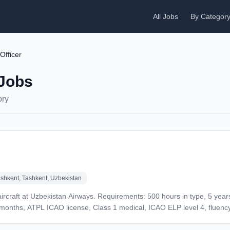
All Jobs
By Categor
 Officer
 Jobs
ory
shkent, Tashkent, Uzbekistan
 aircraft at Uzbekistan Airways. Requirements: 500 hours in type, 5 years
 9 months, ATPL ICAO license, Class 1 medical, ICAO ELP level 4, fluenc
 UZS for 70-90 flight hours. Benefits: Medical insurance, service ticke