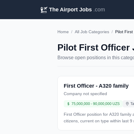
The Airport Jobs
.com
Home
/
All Job Categories
/
Pilot First
Pilot First Officer
Browse open positions in this categ
First Officer - A320 family
Company not specified
75,000,000 - 90,000,000 UZS
Ta
First Officer position for A320 family
citizens, current on type within last
required. Compensation: 75-90 million