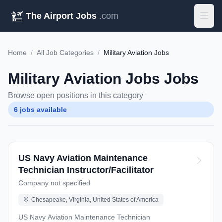
The Airport Jobs
.com
Home
/
All Job Categories
/
Military Aviation Jobs
Military Aviation Jobs Jobs
Browse open positions in this category
6 jobs available
US Navy Aviation Maintenance
Technician Instructor/Facilitator
Company not specified
Chesapeake, Virginia, United States of America
US Navy Aviation Maintenance Technician