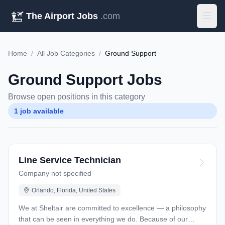
The Airport Jobs
.com
Home
/
All Job Categories
/
Ground Support
Ground Support Jobs
Browse open positions in this category
1 job available
Line Service Technician
Company not specified
Orlando, Florida, United States
We at Sheltair are committed to excellence — a philosophy
that can be seen in everything we do. Because of our