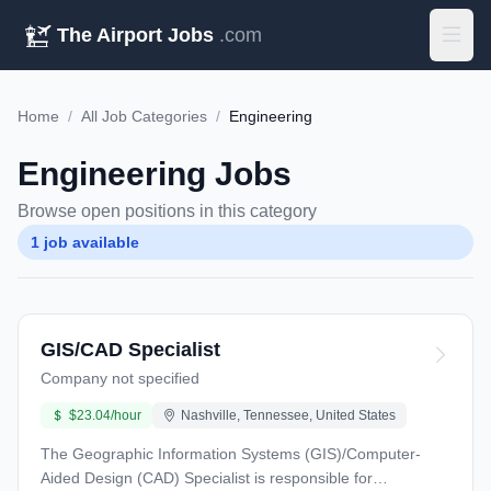
The Airport Jobs
.com
Home
/
All Job Categories
/
Engineering
Engineering Jobs
Browse open positions in this category
1 job available
GIS/CAD Specialist
Company not specified
$23.04/hour
Nashville, Tennessee, United States
The Geographic Information Systems (GIS)/Computer-
Aided Design (CAD) Specialist is responsible for