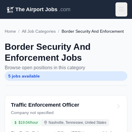
The Airport Jobs
.com
Home
/
All Job Categories
/
Border Security And Enforcement
Border Security And
Enforcement Jobs
Browse open positions in this category
5 jobs available
Traffic Enforcement Officer
Company not specified
$19.04/hour
Nashville, Tennessee, United States