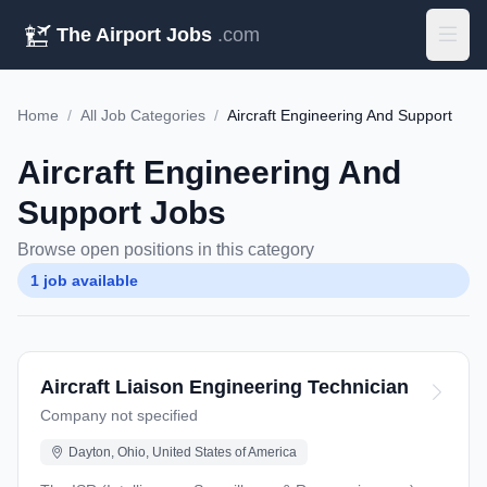
The Airport Jobs
.com
Home
/
All Job Categories
/
Aircraft Engineering And Support
Aircraft Engineering And
Support Jobs
Browse open positions in this category
1 job available
Aircraft Liaison Engineering Technician
Company not specified
Dayton, Ohio, United States of America