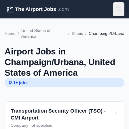
The Airport Jobs
.com
United States of
Home
/
/
Illinois
/
Champaign/Urbana
America
Airport Jobs in
Champaign/Urbana, United
States of America
1+ jobs
Transportation Security Officer (TSO) -
CMI Airport
Company not specified