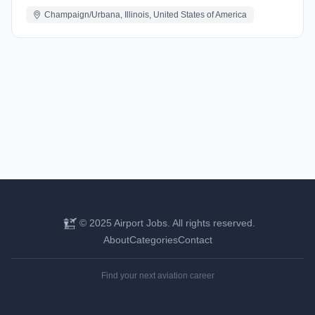
Champaign/Urbana, Illinois, United States of America
© 2025 Airport Jobs. All rights reserved.
About
Categories
Contact
Find your next aviation career