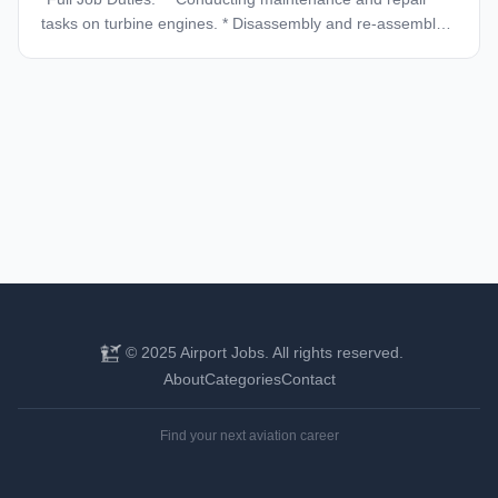
tasks on turbine engines. * Disassembly and re-assembly
of engines. * Repair and maintain the structural,
mechanical, & electronic elements of the engine. *
Effectively performs work to meet deadlines and
performance goals. * Excellent communication,
organizational, and problem-solving skills. * Reads,
understand, interprets and execute maintenance manuals.
* Correctly complete paperwork for maintenance. *
Maintain an up-to-date OJT (on-the-job training) file. *
Conduct all tasks safely and efficiently. * Must display
excellent work ethics and maintain a clean and organized
work environment. * Responsible for knowing,
understanding, following, promoting, and continuously
improving equipment. *Required Qualifications:* *
© 2025 Airport Jobs. All rights reserved.
*Licensed A&P* * *Experience with Pratt & Whitney Canada
About
Categories
Contact
JT15D and/or PT6 Engines.* * *Experience using a variety
of mechanics tools, precision measuring instruments,
Find your next aviation career
gauges, and calibration test equipment.* * *Highly
motivated and a self-starter.* * *Work effectively with
minimal supervision.* * *US Driver’s License* * *Us work