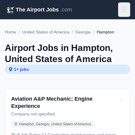
The Airport Jobs
.com
Home
/
United States of America
/
Georgia
/
Hampton
Airport Jobs in Hampton,
United States of America
1+ jobs
Aviation A&P Mechanic; Engine
Experience
Company not specified
Hampton, Georgia, United States of America
*Full Job Duties:* * Conducting maintenance and repair