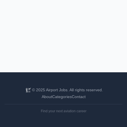
© 2025 Airport Jobs. All rights reserved.
About
Categories
Contact
Find your next aviation career