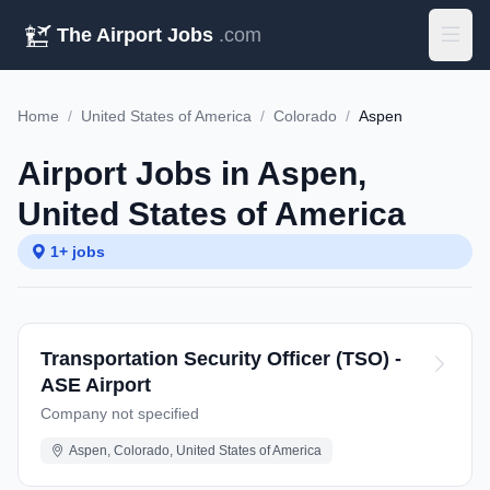
The Airport Jobs
.com
Home
/
United States of America
/
Colorado
/
Aspen
Airport Jobs in Aspen,
United States of America
1+ jobs
Transportation Security Officer (TSO) -
ASE Airport
Company not specified
Aspen, Colorado, United States of America