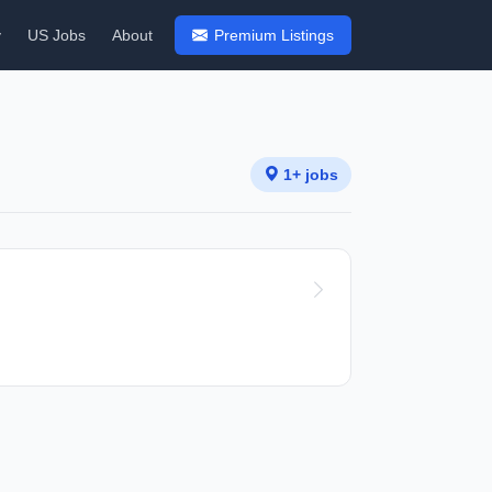
y
US Jobs
About
Premium Listings
1+ jobs