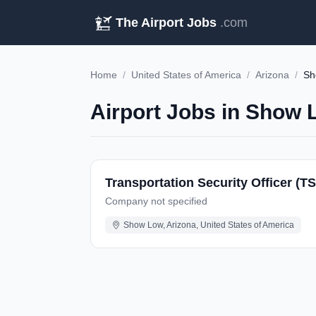
The Airport Jobs
.com
Home
/
United States of America
/
Arizona
/
Sh
Airport Jobs in Show 
Transportation Security Officer (T
Company not specified
Show Low, Arizona, United States of America