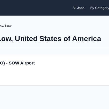
All Jobs
By Categor
ow Low
Low, United States of America
SO) - SOW Airport