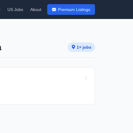
y
US Jobs
About
Premium Listings
a
1+ jobs