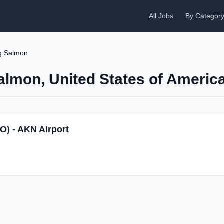
All Jobs
By Categor
g Salmon
Salmon, United States of Americ
SO) - AKN Airport