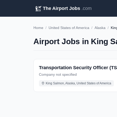
The Airport Jobs
.com
Home
/
United States of America
/
Alaska
/
Kin
Airport Jobs in King 
Transportation Security Officer (T
Company not specified
King Salmon, Alaska, United States of America