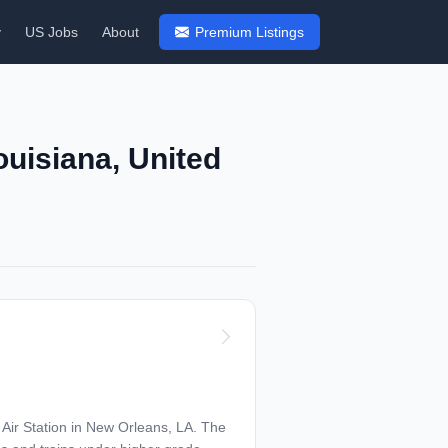
y
US Jobs
About
Premium Listings
ouisiana, United
r Station in New Orleans, LA. The