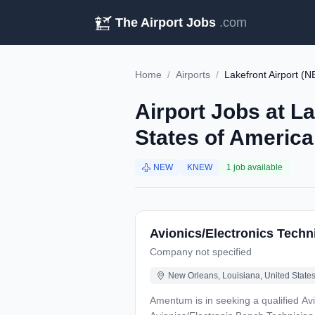
The Airport Jobs
.com
Home
/
Airports
/
Lakefront Airport (
Airport Jobs at L
States of America
NEW
KNEW
1 job available
Avionics/Electronics Techni
Company not specified
New Orleans, Louisiana, United States
Amentum is in seeking a qualified Avio