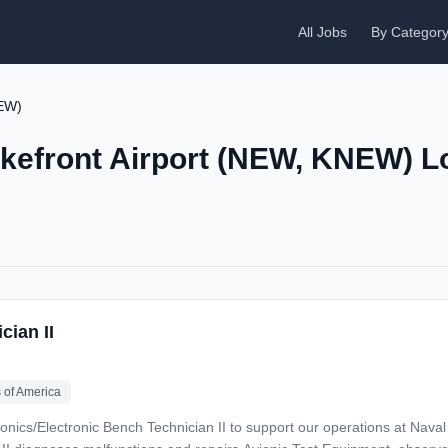
All Jobs
By Categor
NEW)
akefront Airport (NEW, KNEW) L
cian II
 of America
nics/Electronic Bench Technician II to support our operations at Naval Ai