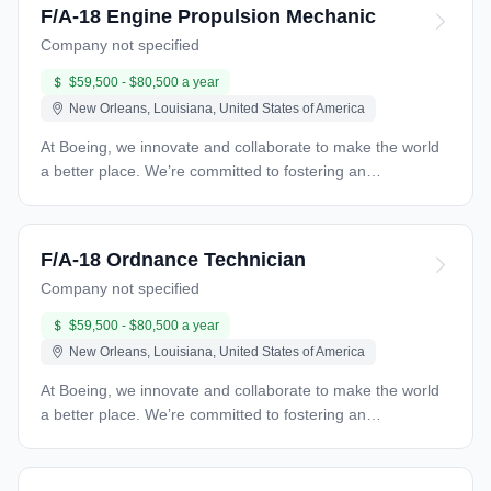
F/A-18 Engine Propulsion Mechanic
Company not specified
$59,500 - $80,500 a year
New Orleans, Louisiana, United States of America
At Boeing, we innovate and collaborate to make the world
a better place. We’re committed to fostering an
environment for every teammate that’s welcoming,
respectful and inclusive, with great opportunity for
professional growth. Find your future with us. Boeing
F/A-18 Ordnance Technician
Global Services is searching for F/A-18 Engine propulsion
Company not specified
mechanic at Naval Air Station (NAS) Joint Reserve Base
(JRB) New Orleans in Belle Chasse, Louisiana. This
$59,500 - $80,500 a year
position is expected to be 100% onsite. The selected
New Orleans, Louisiana, United States of America
candidate will be required to work onsite at NAS JRB New
Orleans in Belle Chasse, Louisiana. This position may be
At Boeing, we innovate and collaborate to make the world
required to work at Stennis Facility in Kiln, Mississippi as
a better place. We’re committed to fostering an
required. Position Responsibilities: Technician maintains
environment for every teammate that’s welcoming,
the following: Aircraft propulsion, fuel, and associated
respectful and inclusive, with great opportunity for
equipment Remove and install propulsion related
professional growth. Find your future with us. Boeing