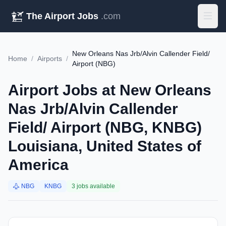
The Airport Jobs
.com
New Orleans Nas Jrb/Alvin Callender Field/
Home
/
Airports
/
Airport (NBG)
Airport Jobs at New Orleans
Nas Jrb/Alvin Callender
Field/ Airport (NBG, KNBG)
Louisiana, United States of
America
NBG
KNBG
3 jobs available