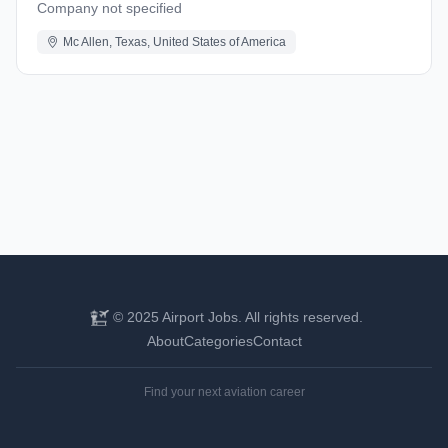
Company not specified
Mc Allen, Texas, United States of America
© 2025 Airport Jobs. All rights reserved.
About
Categories
Contact
Find your next aviation career