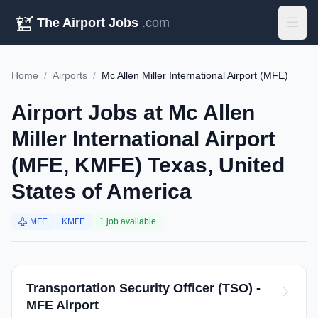
The Airport Jobs
.com
Home
/
Airports
/
Mc Allen Miller International Airport (MFE)
Airport Jobs at Mc Allen
Miller International Airport
(MFE, KMFE) Texas, United
States of America
MFE
KMFE
1 job available
Transportation Security Officer (TSO) -
MFE Airport