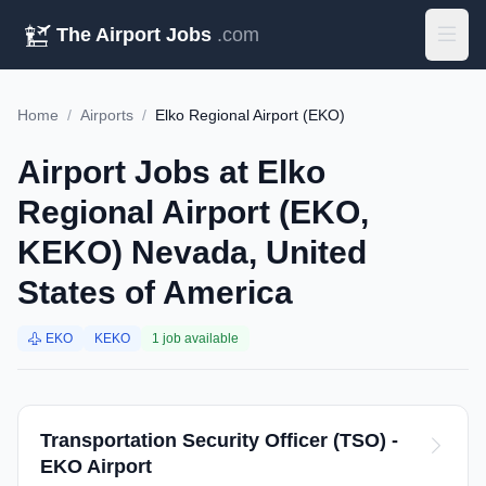
The Airport Jobs
.com
Home
/
Airports
/
Elko Regional Airport (EKO)
Airport Jobs at Elko
Regional Airport (EKO,
KEKO) Nevada, United
States of America
EKO
KEKO
1 job available
Transportation Security Officer (TSO) -
EKO Airport