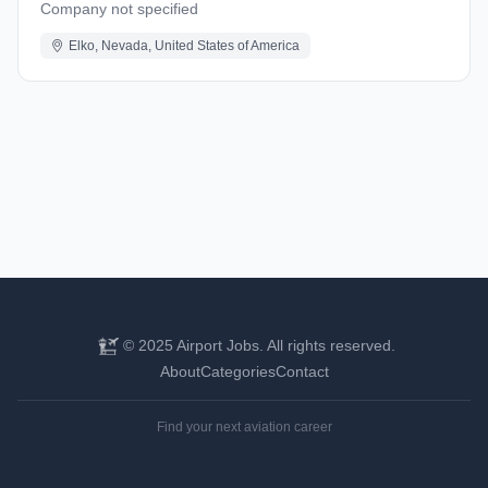
Company not specified
Elko, Nevada, United States of America
© 2025 Airport Jobs. All rights reserved.
About
Categories
Contact
Find your next aviation career