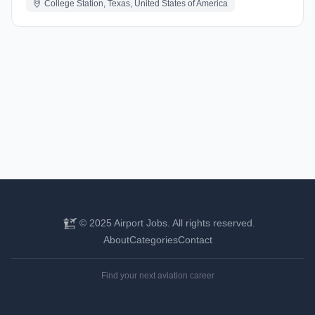
College Station, Texas, United States of America
© 2025 Airport Jobs. All rights reserved.
About
Categories
Contact
Find your next aviation career