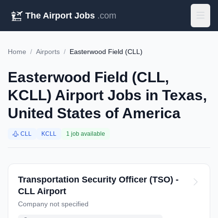
The Airport Jobs
.com
Home
/
Airports
/
Easterwood Field (CLL)
Easterwood Field (CLL,
KCLL) Airport Jobs in Texas,
United States of America
CLL
KCLL
1 job available
Transportation Security Officer (TSO) -
CLL Airport
Company not specified