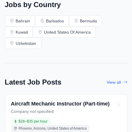
Jobs by Country
Bahrain
Barbados
Bermuda
Kuwait
United States Of America
Uzbekistan
Latest Job Posts
View all
Aircraft Mechanic Instructor (Part-time)
Company not specified
$28–$35 per hour
Phoenix, Arizona, United States of America