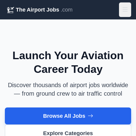
The Airport Jobs
.com
Launch Your Aviation
Career Today
Discover thousands of airport jobs worldwide
— from ground crew to air traffic control
Browse All Jobs
Explore Categories