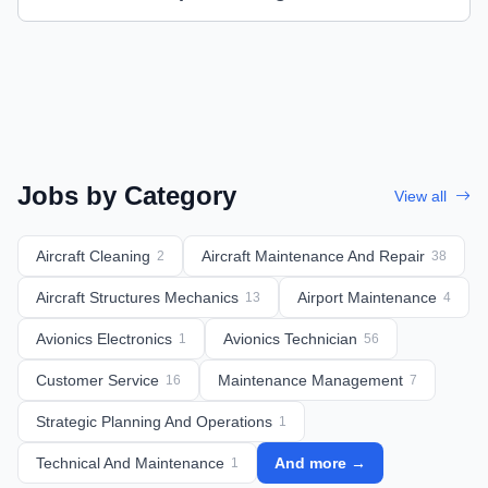
Jobs by Category
View all
Aircraft Cleaning
Aircraft Maintenance And Repair
2
38
Aircraft Structures Mechanics
Airport Maintenance
13
4
Avionics Electronics
Avionics Technician
1
56
Customer Service
Maintenance Management
16
7
Strategic Planning And Operations
1
Technical And Maintenance
And more →
1