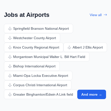
Jobs at Airports
View all
Springfield Branson National Airport
Westchester County Airport
Knox County Regional Airport
Albert J Ellis Airport
Morgantown Municipal Walter L. Bill Hart Field
Bishop International Airport
Miami-Opa Locka Executive Airport
Corpus Christi International Airport
Greater Binghamton/Edwin A Link field
And more →