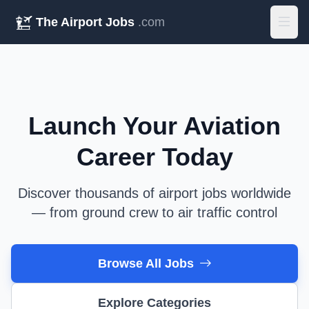
The Airport Jobs
.com
Launch Your Aviation
Career Today
Discover thousands of airport jobs worldwide
— from ground crew to air traffic control
Browse All Jobs
Explore Categories