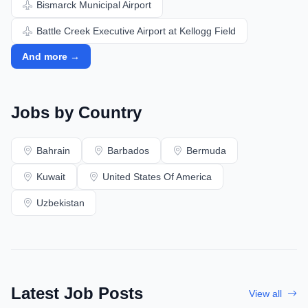
Bismarck Municipal Airport
Battle Creek Executive Airport at Kellogg Field
And more →
Jobs by Country
Bahrain
Barbados
Bermuda
Kuwait
United States Of America
Uzbekistan
Latest Job Posts
View all