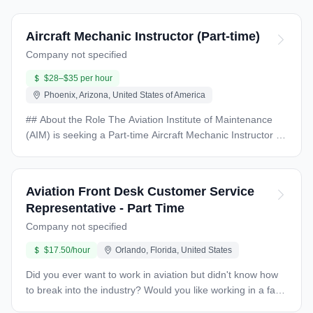
Aircraft Mechanic Instructor (Part-time)
Company not specified
$28–$35 per hour
Phoenix, Arizona, United States of America
## About the Role The Aviation Institute of Maintenance
(AIM) is seeking a Part-time Aircraft Mechanic Instructor to
deliver engaging and comprehensive instruction in
assigned courses while handling administrative duties like
record-keeping and student assessments. ## Key
Aviation Front Desk Customer Service
Responsibilities - Teach scheduled aircraft maintenance
Representative - Part Time
courses in an inclusive environment - Develop curriculum
Company not specified
aligned with industry standards - Maintain safe classroom
and laboratory spaces - Track student attendance and
$17.50/hour
Orlando, Florida, United States
academic records - Attend professional development and
faculty meetings - Manage department inventory - Address
Did you ever want to work in aviation but didn't know how
student retention concerns ## Required Qualifications -
to break into the industry? Would you like working in a fast-
FAA Airframe and Powerplant Mechanic Certificate -
paced environment around some of the most incredible