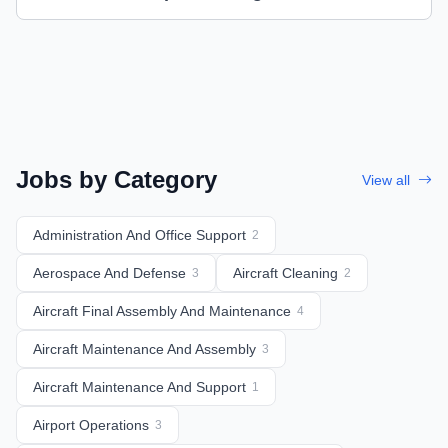
Jobs by Category
View all
Administration And Office Support
2
Aerospace And Defense
Aircraft Cleaning
3
2
Aircraft Final Assembly And Maintenance
4
Aircraft Maintenance And Assembly
3
Aircraft Maintenance And Support
1
Airport Operations
3