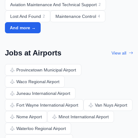
Aviation Maintenance And Technical Support
2
Lost And Found
Maintenance Control
2
4
And more →
Jobs at Airports
View all
Provincetown Municipal Airport
Waco Regional Airport
Juneau International Airport
Fort Wayne International Airport
Van Nuys Airport
Nome Airport
Minot International Airport
Waterloo Regional Airport